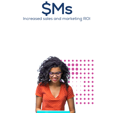
$Ms
Increased sales and marketing ROI