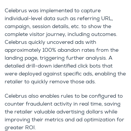
Celebrus was implemented to capture
individual-level data such as referring URL,
campaign, session details, etc. to show the
complete visitor journey, including outcomes.
Celebrus quickly uncovered ads with
approximately 100% abandon rates from the
landing page, triggering further analysis. A
detailed drill-down identified click bots that
were deployed against specific ads, enabling the
retailer to quickly remove those ads.
Celebrus also enables rules to be configured to
counter fraudulent activity in real time, saving
the retailer valuable advertising dollars while
improving their metrics and ad optimization for
greater ROI.