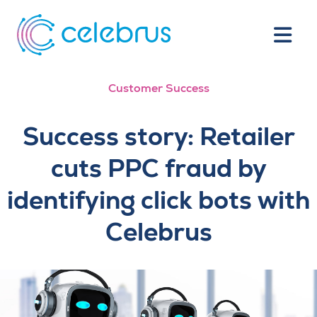
Customer Success
Success story: Retailer
cuts PPC fraud by
identifying click bots with
Celebrus