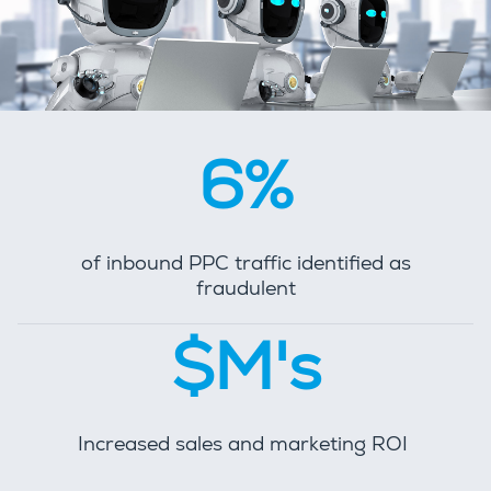
6%
of inbound PPC traffic identified as
fraudulent
$M's
Increased sales and marketing ROI