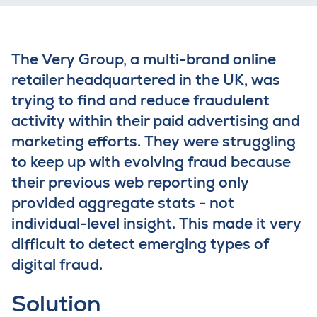
The Very Group, a
m
ulti-
brand
online
retailer
headquartered in the UK,
was
trying to find
and reduce
fraudulent
activity
within their paid advertising and
marketing efforts. They were
struggling
to
keep up with evolving fraud
because
t
heir
previous
w
eb reporting
only
provided
aggregate stats
-
not
individual
-
level insight
. This made
it
very
difficult
to
detect emerging types of
digital fraud
.
Solution