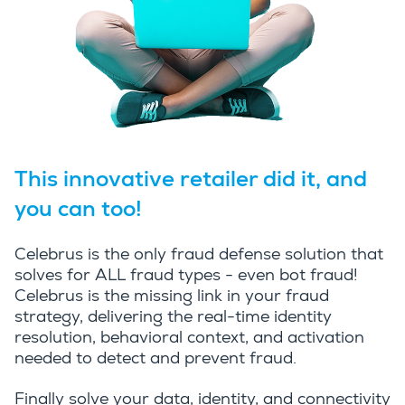
This innovative retailer did it, and
you can too!
Celebrus is the only fraud defense solution that
solves for ALL fraud types - even bot fraud!
Celebrus is the missing link in your fraud
strategy, delivering the real-time identity
resolution, behavioral context, and activation
needed to detect and prevent fraud.
Finally solve your data, identity, and connectivity