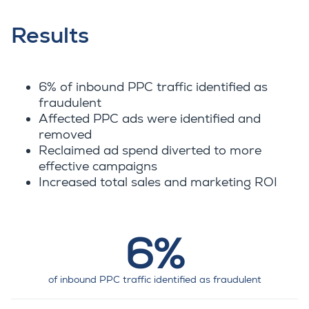
Results
6% of inbound PPC traffic identified as
fraudulent
Affected PPC ads were identified and
removed
Reclaimed ad spend diverted to more
effective campaigns
Increased total sales and marketing ROI
6%
of inbound PPC traffic identified as fraudulent