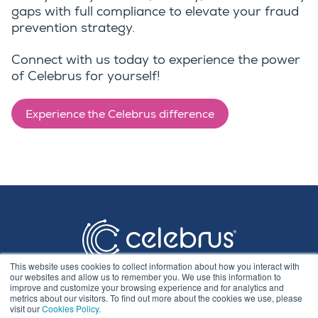
gaps with full compliance to elevate your fraud
prevention strategy.
Connect with us today to experience the power
of Celebrus for yourself!
Experience the Celebrus difference
This website uses cookies to collect information about how you interact with
our websites and allow us to remember you. We use this information to
improve and customize your browsing experience and for analytics and
metrics about our visitors. To find out more about the cookies we use, please
visit our
Cookies Policy
.