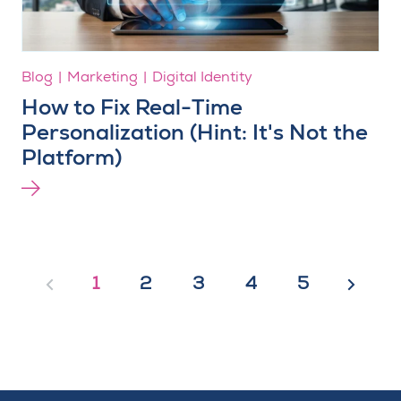
Blog
Marketing
Digital Identity
How to Fix Real-Time
Personalization (Hint: It's Not the
Platform)
1
2
3
4
5
Previous
Next