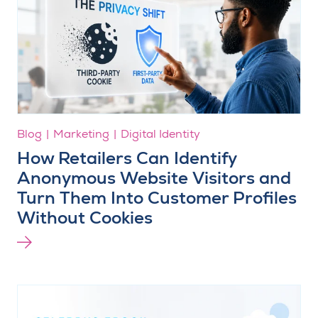
Blog
Marketing
Digital Identity
How Retailers Can Identify
Anonymous Website Visitors and
Turn Them Into Customer Profiles
Without Cookies