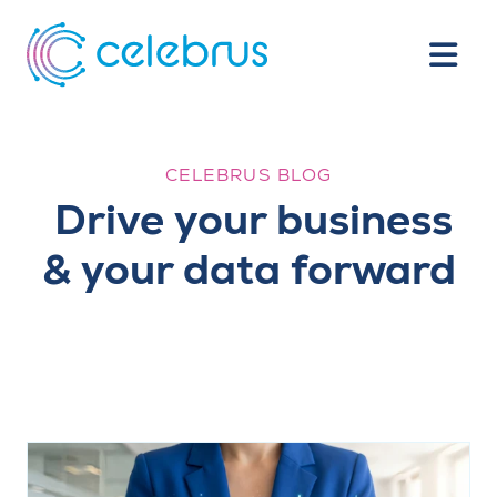
CELEBRUS BLOG
Drive your business
& your data forward