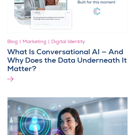
Blog
Marketing
Digital Identity
What Is Conversational AI — And
Why Does the Data Underneath It
Matter?