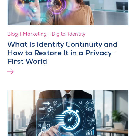
Blog
Marketing
Digital Identity
What Is Identity Continuity and
How to Restore It in a Privacy-
First World