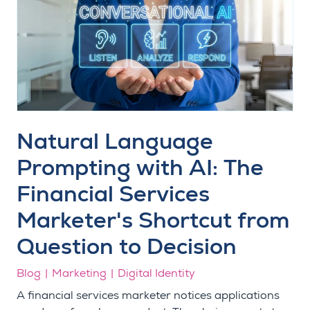
Natural Language
Prompting with AI: The
Financial Services
Marketer's Shortcut from
Question to Decision
Blog
Marketing
Digital Identity
A financial services marketer notices applications