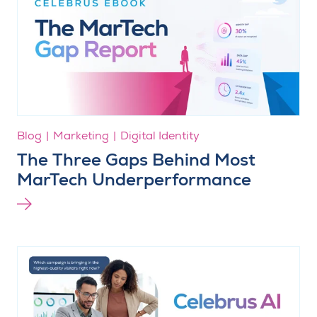
Blog
Marketing
Digital Identity
The Three Gaps Behind Most
MarTech Underperformance