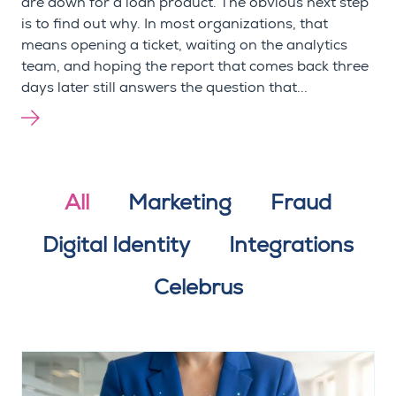
are down for a loan product. The obvious next step
is to find out why. In most organizations, that
means opening a ticket, waiting on the analytics
team, and hoping the report that comes back three
days later still answers the question that...
All
Marketing
Fraud
Digital Identity
Integrations
Celebrus