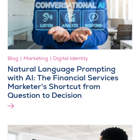
Blog
Marketing
Digital Identity
Natural Language Prompting
with AI: The Financial Services
Marketer's Shortcut from
Question to Decision