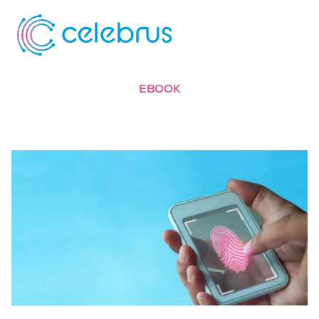
EBOOK