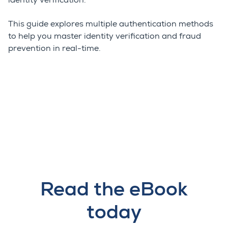
identity verification.
This guide explores multiple authentication methods
to help you master identity verification and fraud
prevention in real-time.
Read the eBook
today