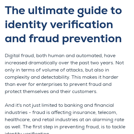
The ultimate guide to
identity verification
and fraud prevention
Digital fraud, both human and automated, have
increased dramatically over the past two years. Not
only in terms of volume of attacks, but also in
complexity and detectability. This makes it harder
than ever for enterprises to prevent fraud and
protect themselves and their customers.
And it's not just limited to banking and financial
industries - fraud is affecting insurance, telecom,
healthcare, and retail industries at an alarming rate
as well. The first step in preventing fraud, is to tackle