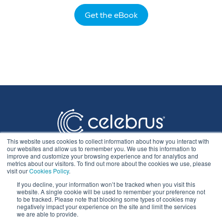
Get the eBook
This website uses cookies to collect information about how you interact with
our websites and allow us to remember you. We use this information to
improve and customize your browsing experience and for analytics and
metrics about our visitors. To find out more about the cookies we use, please
visit our
Cookies Policy
.
If you decline, your information won’t be tracked when you visit this
Privacy Statement
website. A single cookie will be used to remember your preference not
to be tracked. Please note that blocking some types of cookies may
negatively impact your experience on the site and limit the services
we are able to provide.
Cookie Policy & Settings