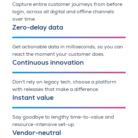
Capture entire customer journeys from before
login, across all digital and offline channels
over time.
Zero-delay data
Get actionable data in milliseconds, so you can
react the moment your customer does.
Continuous innovation
Don't rely on legacy tech, choose a platform
with releases that make a difference.
Instant value
Say goodbye to lengthy time-to-value and
resource-intensive set-up.
Vendor-neutral