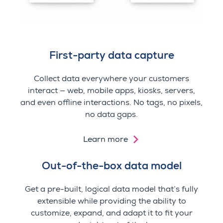
First-party data capture
Collect data everywhere your customers
interact — web, mobile apps, kiosks, servers,
and even offline interactions.
No tags, no pixels,
no data gaps.
Learn more
Out-of-the-box data model
Get a pre-built, logical data model that’s fully
extensible while providing the ability to
customize, expand, and adapt it to fit your