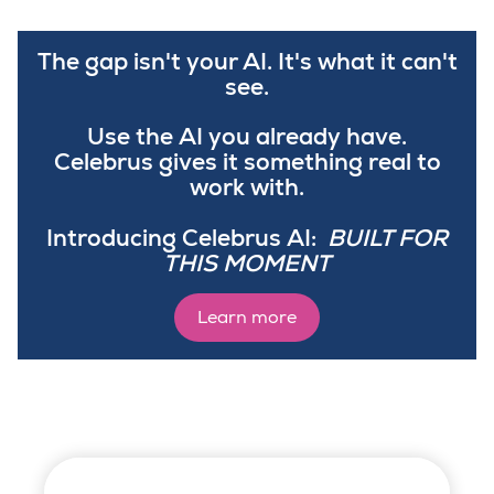
The gap isn't your AI. It's what it can't
see.
Use the AI you already have.
Celebrus gives it something real to
work with.
Introducing Celebrus AI:
BUILT FOR
THIS MOMENT
Learn more