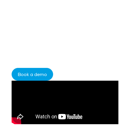
you use is limited by the data it receives.
Celebrus fills the gap — capturing
complete behavioral data from the first
anonymous click, resolving identity in real
time, and streaming enriched profiles in
milliseconds into your existing stack. More
audience. Better insight. Faster decisions.
Book a demo