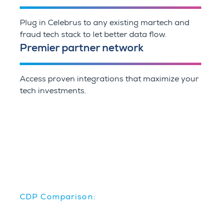
Plug in Celebrus to any existing martech and
fraud tech stack to let better data flow.
Premier partner network
Access proven integrations that maximize your
tech investments.
CDP Comparison: