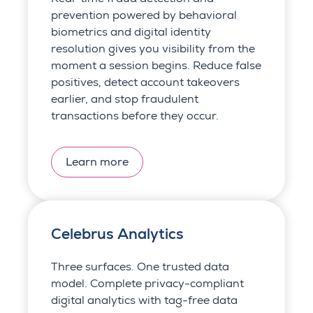
prevention powered by behavioral
biometrics and digital identity
resolution gives you visibility from the
moment a session begins. Reduce false
positives, detect account takeovers
earlier, and stop fraudulent
transactions before they occur.
Learn more
Celebrus Analytics
Three surfaces. One trusted data
model. Complete privacy-compliant
digital analytics with tag-free data