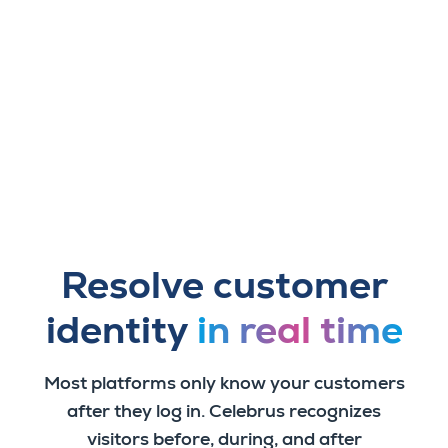
Resolve customer
identity
in real time
Most platforms only know your customers
after they log in. Celebrus recognizes
visitors before, during, and after