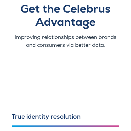
Get the Celebrus
Advantage
Improving relationships between brands
and consumers via better data.
True identity resolution