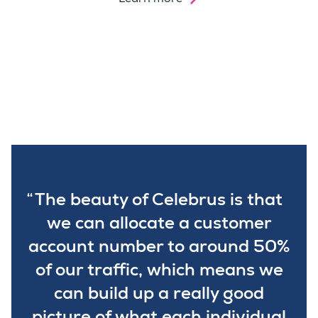
The beauty of Celebrus is that
we can allocate a customer
account number to around 50%
of our traffic, which means we
can build up a really good
picture of what each individual