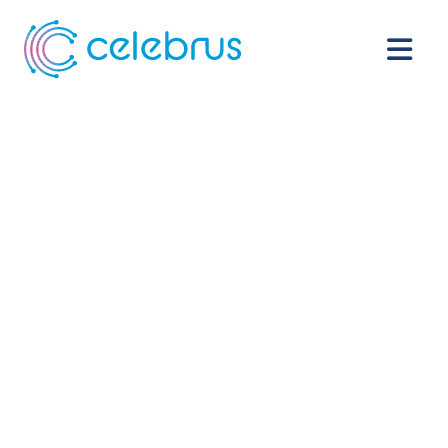
See every
customer. Act
the moment
intent happens.
Every CDP, analytics tool, and AI model