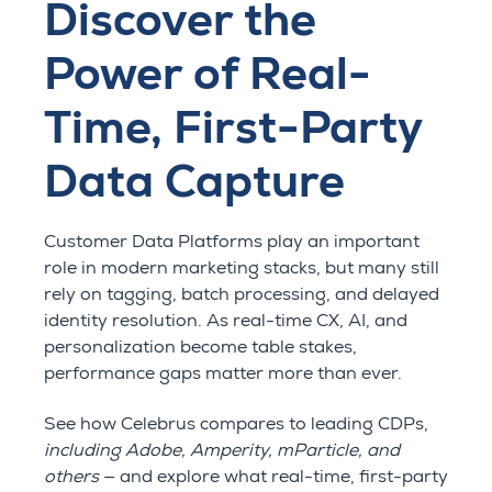
Discover the
Power of Real-
Time, First-Party
Data Capture
Customer Data Platforms play an important
role in modern marketing stacks, but many still
rely on tagging, batch processing, and delayed
identity resolution. As real-time CX, AI, and
personalization become table stakes,
performance gaps matter more than ever.
See how Celebrus compares to leading CDPs,
including Adobe, Amperity, mParticle, and
others
— and explore what real-time, first-party