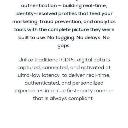
authentication — building real-time,
identity-resolved profiles that feed your
marketing, fraud prevention, and analytics
tools with the complete picture they were
built to use. No tagging. No delays. No
gaps.
Unlike traditional CDPs, digital data is
captured, connected, and activated at
ultra-low latency, to deliver real-time,
authenticated, and personalized
experiences in a true first-party manner
that is always compliant.