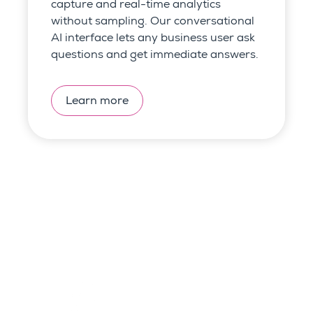
capture and
real-time analytics
without sampling.
Our conversational
AI interface lets any business user ask
questions and get immediate answers.
Learn more