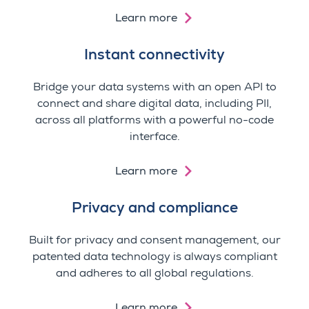
Learn more
Instant connectivity
Bridge your data systems with an open API to
connect and share digital data, including PII,
across all platforms with a powerful no-code
interface.
Learn more
Privacy and compliance
Built for privacy and consent management, our
patented data technology is always compliant
and adheres to all global regulations.
Learn more