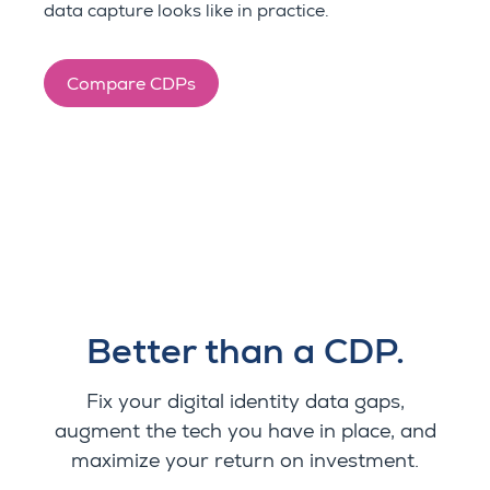
data capture looks like in practice.
Compare CDPs
Better than a CDP.
Fix your digital identity data gaps,
augment the tech you have in place, and
maximize your return on investment.