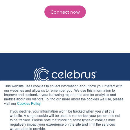
Connect now
This website uses cookies to collect information about how you interact with
our websites and allow us to remember you. We use this information to
improve and customize your browsing experience and for analytics and
metrics about our visitors. To find out more about the cookies we use, please
visit our
Cookies Policy
.
If you decline, your information won’t be tracked when you visit this
Privacy Statement
website. A single cookie will be used to remember your preference not
to be tracked. Please note that blocking some types of cookies may
negatively impact your experience on the site and limit the services
we are able to provide.
Cookie Policy & Settings