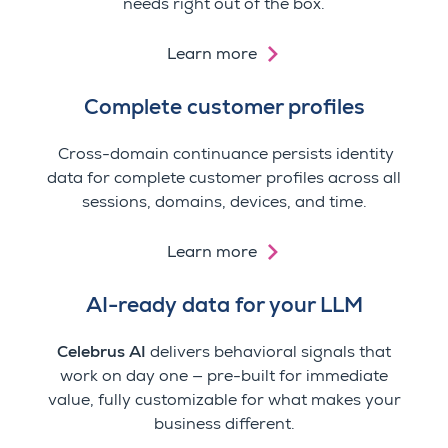
needs right out of the box.
Learn more
Complete customer profiles
Cross-domain continuance persists identity
data for complete customer profiles
across all
sessions, domains, devices, and time.
Learn more
AI-ready data for your LLM
Celebrus AI
delivers behavioral signals that
work on day one — pre-built for immediate
value, fully customizable for what makes your
business different.