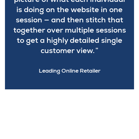
is doing on the website in one
session — and then stitch that
together over multiple sessions
to get a highly detailed single
customer view.
Leading Online Retailer