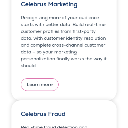
Celebrus Marketing
Recognizing more of your audience
starts with better data. Build real-time
customer profiles from first-party
data, with customer identity resolution
and complete cross-channel customer
data — so your marketing
personalization finally works the way it
should.
Learn more
Celebrus Fraud
Real-time fraud detection and