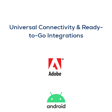
Universal Connectivity & Ready-
to-Go Integrations