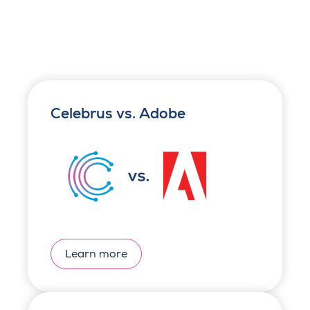
Celebrus vs. Adobe
Learn more