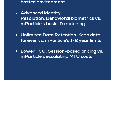
hosted environment
Advanced Identity
Resolution:
Behavioral biometrics vs.
mParticle's basic ID matching
Unlimited Data Retention:
Keep data
forever vs. mParticle's 1-2 year limits
Lower TCO:
Session-based pricing vs.
mParticle's escalating MTU costs