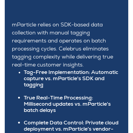
mParticle relies on SDK-based data
collection with manual tagging
requirements and operates on batch
processing cycles. Celebrus eliminates
tagging complexity while delivering true
real-time customer insights.
Tag-Free Implementation:
Automatic
capture vs. mParticle's SDK and
tagging
True Real-Time Processing:
Millisecond updates vs. mParticle's
batch delays
Complete Data Control:
Private cloud
deployment vs. mParticle's vendor-