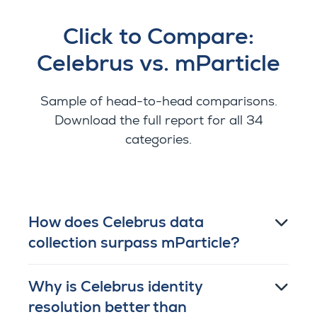
Click to Compare:
Celebrus vs. mParticle
Sample of head-to-head comparisons.
Download the full report for all 34
categories.
How does Celebrus data
collection surpass mParticle?
Why is Celebrus identity
resolution better than