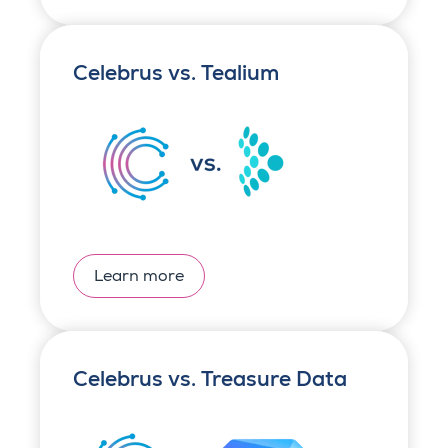
Celebrus vs. Tealium
Learn more
Celebrus vs. Treasure Data