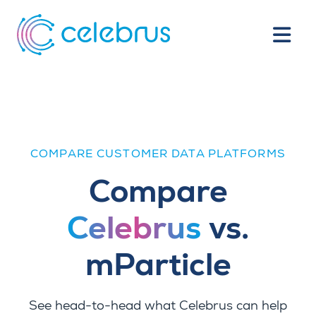
COMPARE CUSTOMER DATA PLATFORMS
Compare
Celebrus
vs.
mParticle
See head-to-head what Celebrus can help