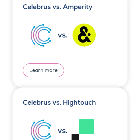
Celebrus vs. Amperity
Learn more
Celebrus vs. Hightouch