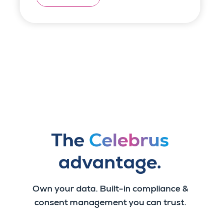
The
Celebrus
advantage.
Own your data. Built-in compliance &
consent management you can trust.