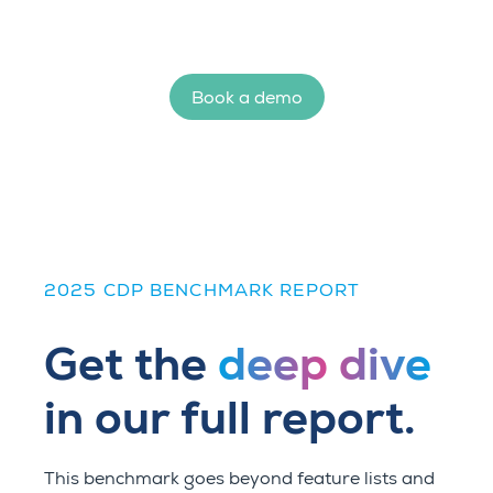
Book a demo
2025 CDP BENCHMARK REPORT
Get the
deep dive
in our full report.
This benchmark goes beyond feature lists and