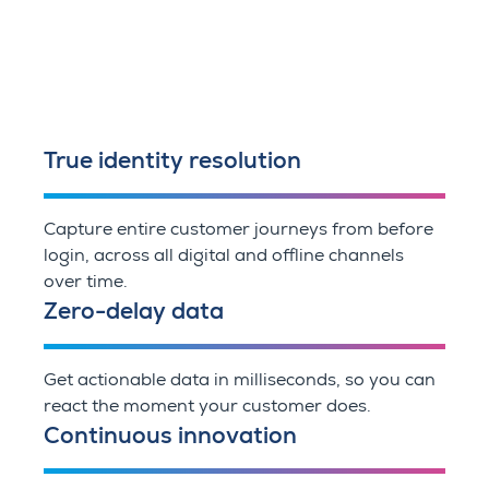
True identity resolution
Capture entire customer journeys from before
login, across all digital and offline channels
over time.
Zero-delay data
Get actionable data in milliseconds, so you can
react the moment your customer does.
Continuous innovation