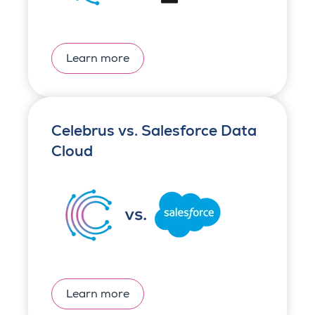
Learn more
Celebrus vs. Salesforce Data
Cloud
Learn more