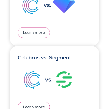
Learn more
Celebrus vs. Segment
Learn more