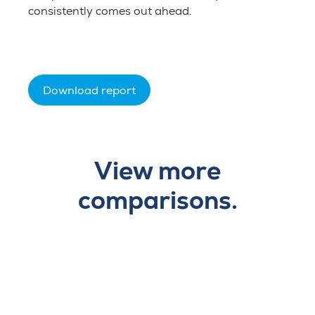
consistently comes out ahead.
Download report
View more
comparisons.