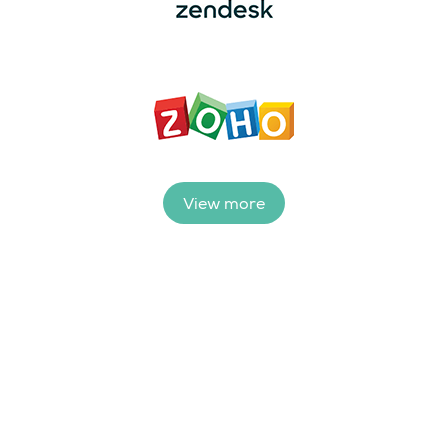
View more
Ready to see how