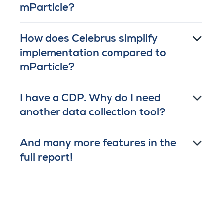
mParticle?
How does Celebrus simplify
implementation compared to
mParticle?
I have a CDP. Why do I need
another data collection tool?
And many more features in the
full report!