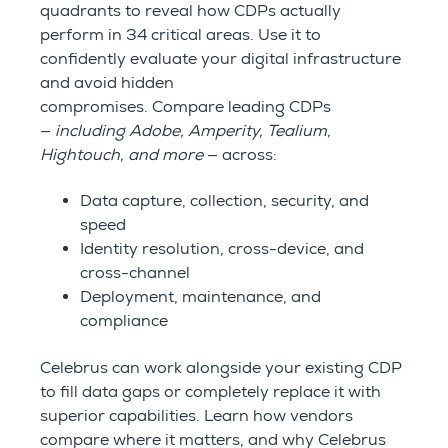
quadrants to reveal how CDPs actually
perform in 34 critical areas.
Use it to
confidently evaluate your digital infrastructure
and avoid hidden
compromises.
Compare leading CDPs
—
including Adobe, Amperity, Tealium,
Hightouch, and more
— across:
Data capture, collection, security, and
speed
Identity resolution, cross-device, and
cross-channel
Deployment, maintenance, and
compliance
Celebrus can work alongside your existing CDP
to fill data gaps or completely replace it with
superior capabilities. Learn how vendors
compare where it matters, and why Celebrus