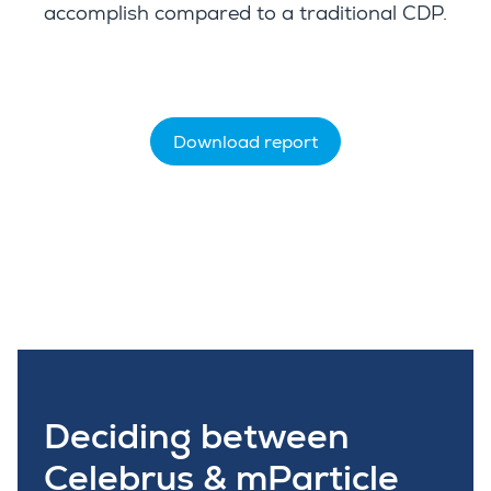
accomplish compared to a traditional CDP.
Download report
Deciding between
Celebrus & mParticle