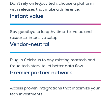
Don't rely on legacy tech, choose a platform
with releases that make a difference.
Instant value
Say goodbye to lengthy time-to-value and
resource-intensive setup.
Vendor-neutral
Plug in Celebrus to any existing martech and
fraud tech stack to let better data flow.
Premier partner network
Access proven integrations that maximize your
tech investments.