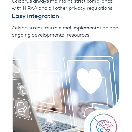
Celebrus always maintains strict compliance
with HIPAA and all other privacy regulations.
Easy integration
Celebrus requires minimal implementation and
ongoing developmental resources.