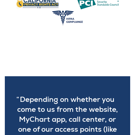
Depending on whether you
come to us from the website,
MyChart app, call center, or
one of our access points (like