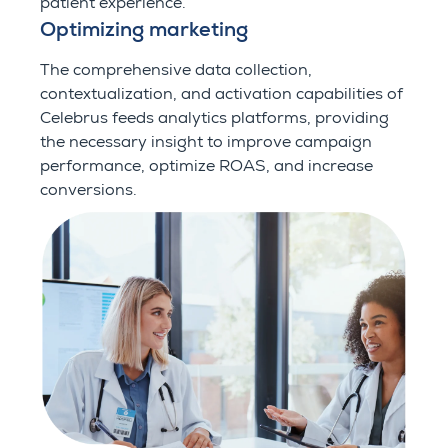
patient experience.
Optimizing marketing
The comprehensive data collection,
contextualization, and activation capabilities of
Celebrus feeds analytics platforms, providing
the necessary insight to improve campaign
performance, optimize ROAS, and increase
conversions.