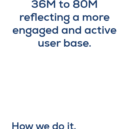
36M to 80M
reflecting a more
engaged and active
user base.
How we do it.