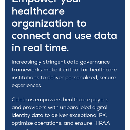
healthcare
organization to
connect and use data
in real time.
Increasingly stringent data governance
frameworks make it critical for healthcare
institutions to deliver personalized, secure
experiences.
Celebrus empowers healthcare payers
and providers with unparalleled digital
identity data to deliver exceptional PX,
optimize operations, and ensure HIPAA