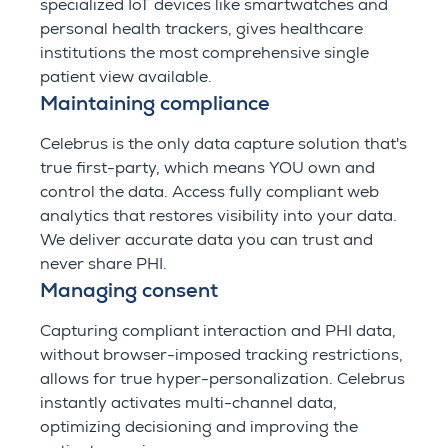
specialized IoT devices like smartwatches and
personal health trackers, gives healthcare
institutions the most comprehensive single
patient view available.
Maintaining compliance
Celebrus is the only data capture solution that's
true first-party, which means YOU own and
control the data. Access fully compliant web
analytics that restores visibility into your data.
We deliver accurate data you can trust and
never share PHI.
Managing consent
Capturing compliant interaction and PHI data,
without browser-imposed tracking restrictions,
allows for true hyper-personalization. Celebrus
instantly activates multi-channel data,
optimizing decisioning and improving the