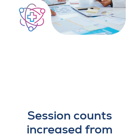
Session counts
increased from