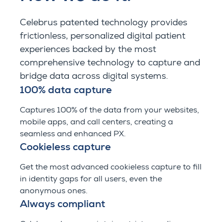
Celebrus
patented technology provides
frictionless, personalized digital patient
experiences backed by the most
comprehensive technology to capture and
bridge data across digital systems.
100% data capture
Captures 100% of the data from your websites,
mobile apps, and call centers, creating a
seamless and enhanced PX.
Cookieless capture
Get the most advanced cookieless capture to fill
in identity gaps for all users, even the
anonymous ones.
Always compliant