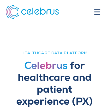
HEALTHCARE DATA PLATFORM
Celebrus
for
healthcare and
patient
experience (PX)