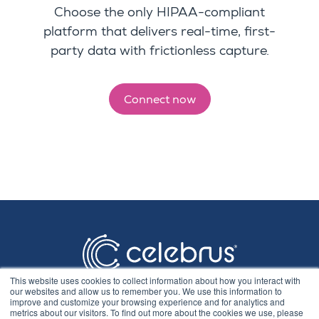
Choose
the only HIPAA-compliant
platform that delivers real-time, first-
party data with frictionless capture.
Connect now
This website uses cookies to collect information about how you interact with
our websites and allow us to remember you. We use this information to
improve and customize your browsing experience and for analytics and
metrics about our visitors. To find out more about the cookies we use, please