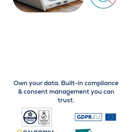
Own your data. Built-in compliance
& consent management you can
trust.