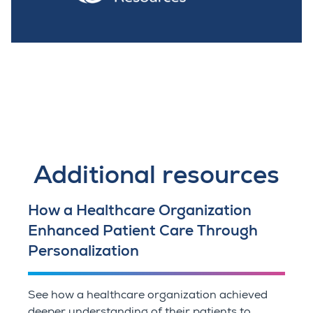
Additional resources
How a Healthcare Organization
Enhanced Patient Care Through
Personalization
See how a healthcare organization achieved
deeper understanding of their patients to