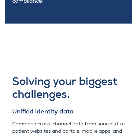
compliance.
Solving your biggest
challenges.
Unified identity data
Combined cross-channel data from sources like
patient websites and portals, mobile apps, and