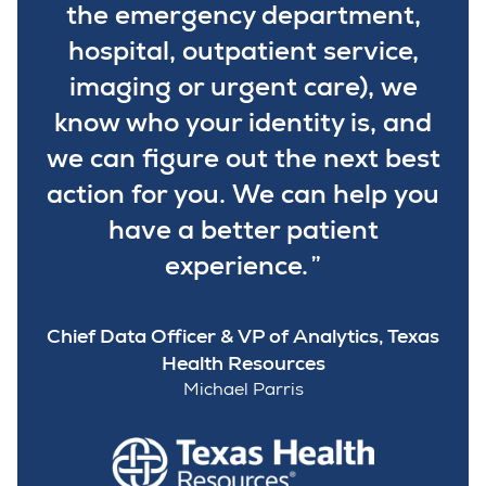
the emergency department,
hospital, outpatient service,
imaging or urgent care), we
know who your identity is, and
we can figure out the next best
action for you. We can help you
have a better patient
experience.
Chief Data Officer & VP of Analytics, Texas
Health Resources
Michael Parris