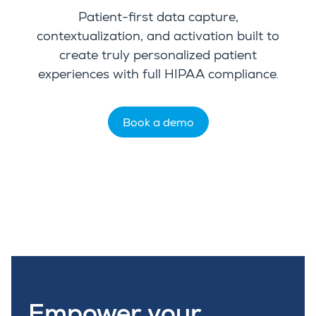
Patient-first data capture,
contextualization, and activation built to
create truly personalized patient
experiences with full HIPAA compliance.
Book a demo
Empower your