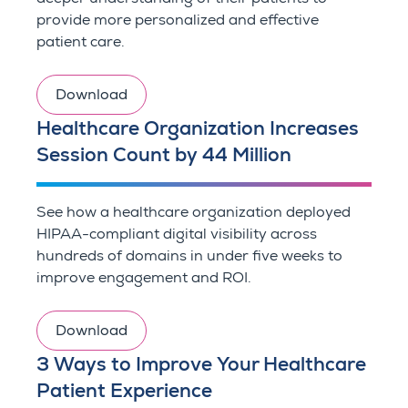
provide more personalized and effective
patient care.
Download
Healthcare Organization Increases
Session Count by 44 Million
See how a healthcare organization deployed
HIPAA-compliant digital visibility across
hundreds of domains in under five weeks to
improve engagement and ROI.
Download
3 Ways to Improve Your Healthcare
Patient Experience