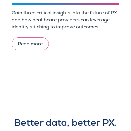
Gain three critical insights into the future of PX
and how healthcare providers can leverage
identity stitching to improve outcomes.
Read more
Better data, better PX.