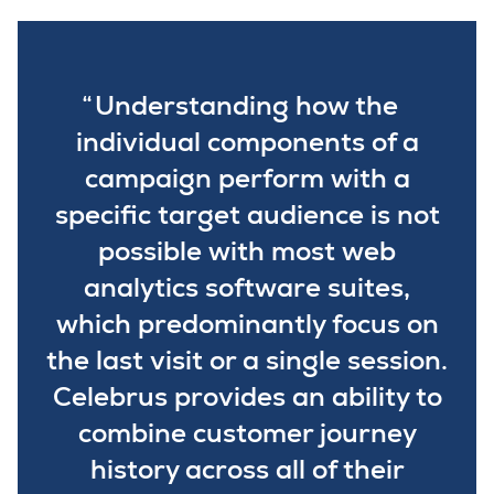
Understanding how the
individual components of a
campaign perform with a
specific target audience is not
possible with most web
analytics software suites,
which predominantly focus on
the last visit or a single session.
Celebrus provides an ability to
combine customer journey
history across all of their