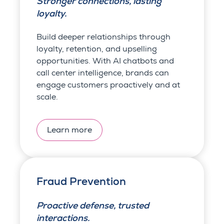
Stronger connections, lasting
loyalty.
Build deeper relationships through
loyalty, retention, and upselling
opportunities. With AI chatbots and
call center intelligence, brands can
engage customers proactively and at
scale.
Learn more
Fraud Prevention
Proactive defense, trusted
interactions.