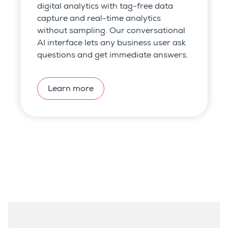
digital analytics with tag-free data
capture and
real-time analytics
without sampling.
Our conversational
AI interface lets any business user ask
questions and get immediate answers.
Learn more