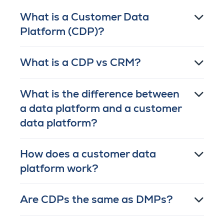
What is a Customer Data
Platform (CDP)?
What is a CDP vs CRM?
What is the difference between
a data platform and a customer
data platform?
How does a customer data
platform work?
Are CDPs the same as DMPs?