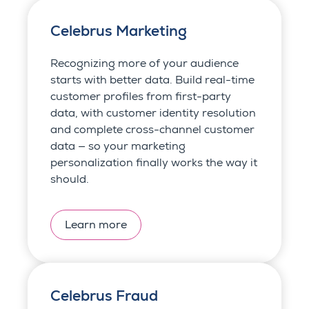
Celebrus Marketing
Recognizing more of your audience
starts with better data. Build real-time
customer profiles from first-party
data, with customer identity resolution
and complete cross-channel customer
data — so your marketing
personalization finally works the way it
should.
Learn more
Celebrus Fraud