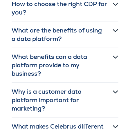
How to choose the right CDP for
you?
What are the benefits of using
a data platform?
What benefits can a data
platform provide to my
business?
Why is a customer data
platform important for
marketing?
What makes Celebrus different