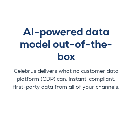
AI-powered data
model out-of-the-
box
Celebrus delivers what no customer data
platform (CDP) can: instant, compliant,
first-party data from all of your channels.