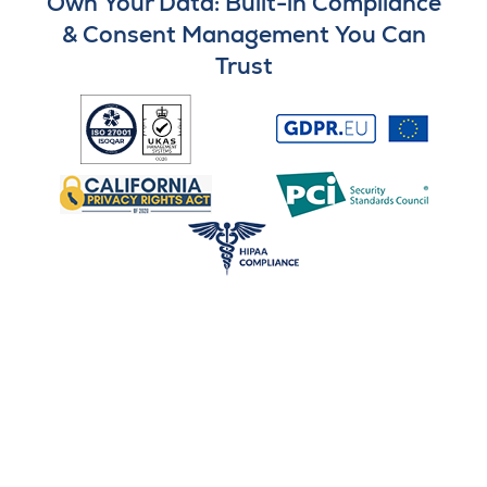
Own Your Data: Built-in Compliance
& Consent Management You Can
Trust