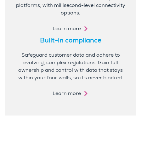
platforms, with millisecond-level connectivity
options.
Learn more
Built-in compliance
Safeguard customer data and adhere to
evolving, complex regulations. Gain full
ownership and control with data that stays
within your four walls, so it's never blocked.
Learn more