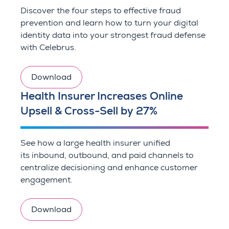
Discover the four steps to effective fraud
prevention and learn how to turn your digital
identity data into your strongest fraud defense
with Celebrus.
Download
Health Insurer Increases Online
Upsell & Cross-Sell by 27%
See how a large health insurer unified
its inbound, outbound, and paid channels to
centralize decisioning and enhance customer
engagement.
Download