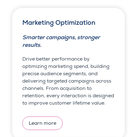
Marketing Optimization
Smarter campaigns, stronger
results.
Drive better performance by
optimizing marketing spend, building
precise audience segments, and
delivering targeted campaigns across
channels. From acquisition to
retention, every interaction is designed
to improve customer lifetime value.
Learn more