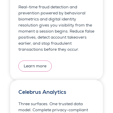
Real-time fraud detection and
prevention powered by behavioral
biometrics and digital identity
resolution gives you visibility from the
moment a session begins. Reduce false
positives, detect account takeovers
earlier, and stop fraudulent
transactions before they occur.
Learn more
Celebrus Analytics
Three surfaces. One trusted data
model. Complete privacy-compliant