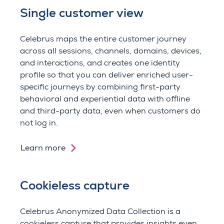
Single customer view
Celebrus maps the entire customer journey
across all sessions, channels, domains, devices,
and interactions, and creates one identity
profile so that you can d
eliver enriched user-
specific journeys by combining first-party
behavioral and experiential data with offline
and third-party data, even when customers do
not log in.
Learn more
Cookieless capture
Celebrus Anonymized Data Collection is a
cookieless capture that provides insights
even