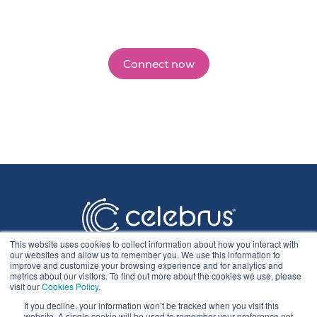
Connect now
This website uses cookies to collect information about how you interact with
our websites and allow us to remember you. We use this information to
improve and customize your browsing experience and for analytics and
metrics about our visitors. To find out more about the cookies we use, please
visit our
Cookies Policy
.
If you decline, your information won’t be tracked when you visit this
Privacy Statement
website. A single cookie will be used to remember your preference not