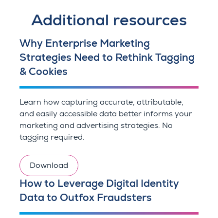
Additional resources
Why Enterprise Marketing
Strategies Need to Rethink Tagging
& Cookies
Learn how capturing accurate, attributable,
and easily accessible data better informs your
marketing and advertising strategies. No
tagging required.
Download
How to Leverage Digital Identity
Data to Outfox Fraudsters