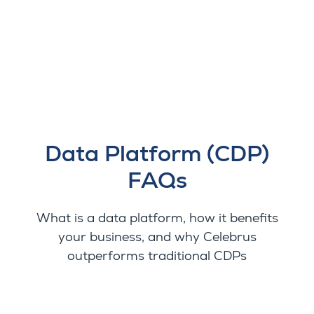
Data Platform (CDP)
FAQs
What is a data platform, how it benefits
your business, and why Celebrus
outperforms traditional CDPs