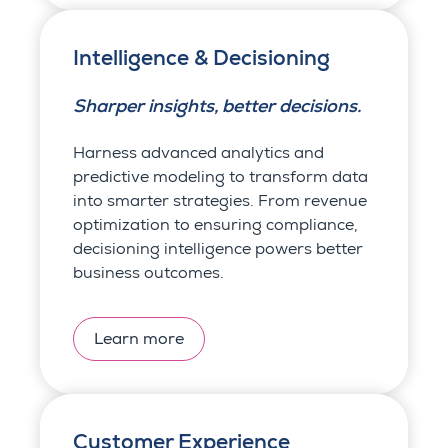
Intelligence & Decisioning
Sharper insights, better decisions.
Harness advanced analytics and
predictive modeling to transform data
into smarter strategies. From revenue
optimization to ensuring compliance,
decisioning intelligence powers better
business outcomes.
Learn more
Customer Experience