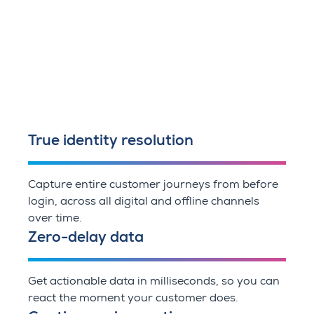
True identity resolution
Capture entire customer journeys from before
login, across all digital and offline channels
over time.
Zero-delay data
Get actionable data in milliseconds, so you can
react the moment your customer does.