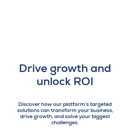
Drive growth and
unlock ROI
Discover how our platform's targeted
solutions can transform your business,
drive growth, and solve your biggest
challenges.