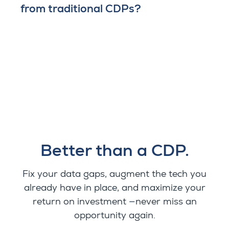
from traditional CDPs?
Better than a CDP.
Fix your data gaps, augment the tech you
already have in place, and maximize your
return on investment —never miss an
opportunity again.