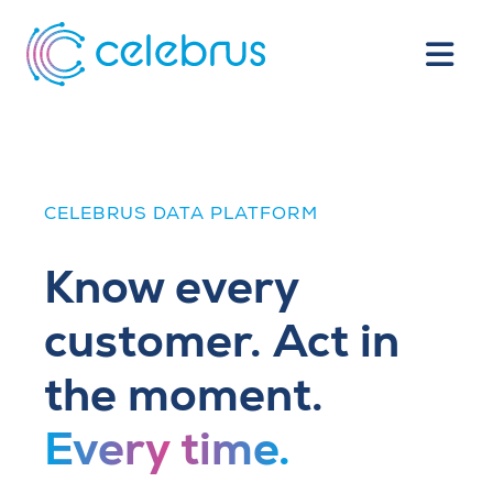
CELEBRUS DATA PLATFORM
Know every
customer. Act in
the moment.
Every time.