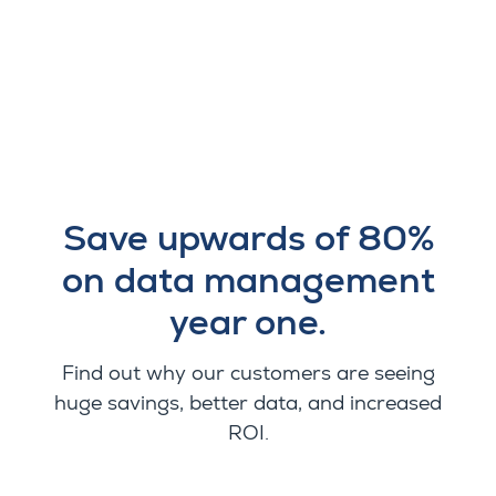
Save upwards of 80%
on data management
year one.
Find out why our customers are seeing
huge savings, better data, and increased
ROI.