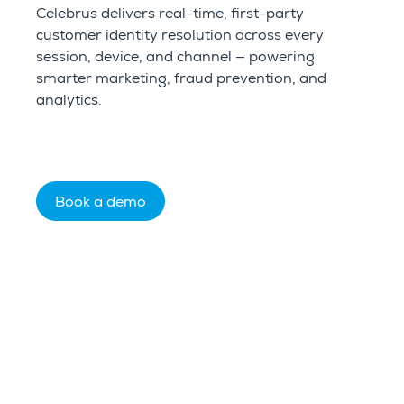
Celebrus delivers real-time, first-party
customer identity resolution across every
session, device, and channel — powering
smarter marketing, fraud prevention, and
analytics.
Book a demo