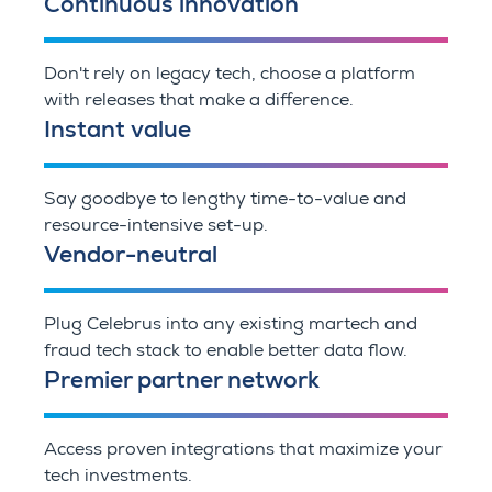
Continuous innovation
Don't rely on legacy tech, choose a platform
with releases that make a difference.
Instant value
Say goodbye to lengthy time-to-value and
resource-intensive set-up.
Vendor-neutral
Plug Celebrus into any existing martech and
fraud tech stack to enable better data flow.
Premier partner network
Access proven integrations that maximize your
tech investments.