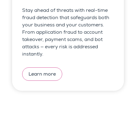
Stay ahead of threats with real-time
fraud detection that safeguards both
your business and your customers.
From application fraud to account
takeover, payment scams, and bot
attacks — every risk is addressed
instantly.
Learn more