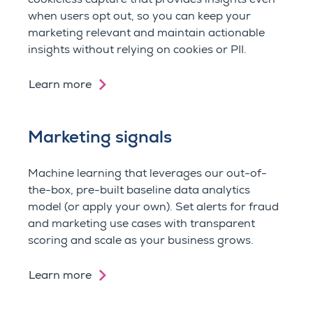
when users opt out, so you can keep your
marketing relevant and m
aintain actionable
insights without relying on cookies or PII.
Learn more
Marketing signals
Machine learning that l
everages our out-of-
the-box, pre-built baseline data analytics
model (
or apply your own). Set alerts for fraud
and marketing use cases with transparent
scoring and scale as your business grows.
Learn more