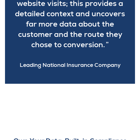
website visits; this provides a
detailed context and uncovers
far more data about the
customer and the route they
chose to conversion.
Leading National Insurance Company