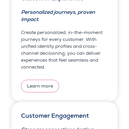
Personalized journeys, proven
impact.
Create personalized, in-the-moment
journeys for every customer. With
unified identity profiles and cross-
channel decisioning, you can deliver
experiences that feel seamless and
connected.
Learn more
Customer Engagement