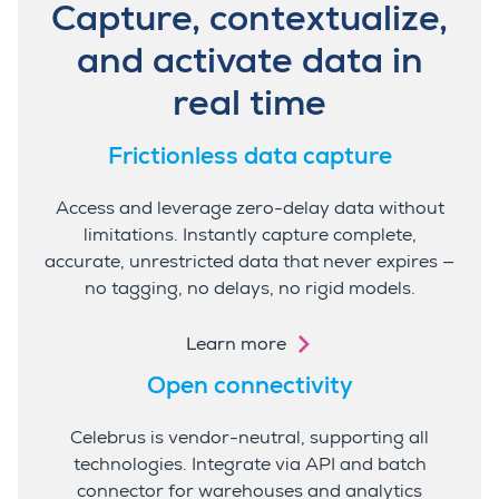
Capture, contextualize,
and activate data in
real time
Frictionless data capture
Access and leverage zero-delay data without
limitations. Instantly capture complete,
accurate, unrestricted data that never expires —
no tagging, no delays, no rigid models.
Learn more
Open connectivity
Celebrus is vendor-neutral, supporting all
technologies. Integrate via API and batch
connector for warehouses and analytics