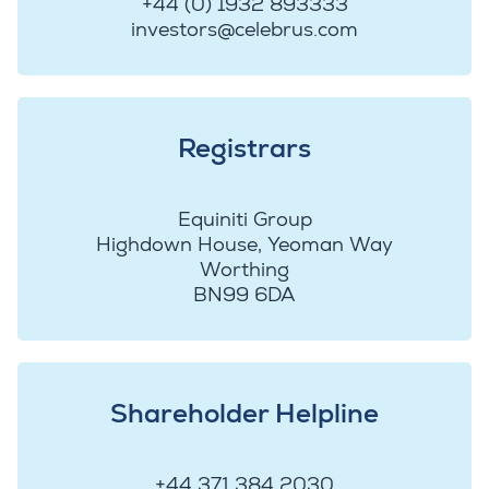
+44 (0) 1932 893333
investors@celebrus.com
Registrars
Equiniti Group
Highdown House, Yeoman Way
Worthing
BN99 6DA
Shareholder Helpline
+44 371 384 2030