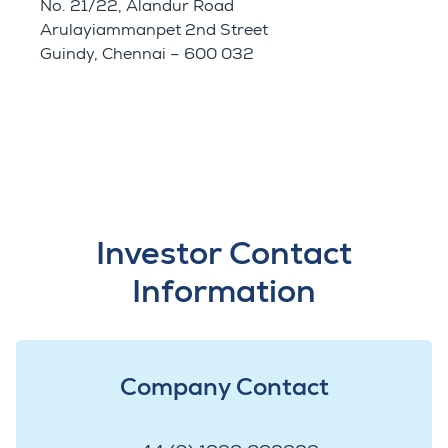
No. 21/22, Alandur Road
Arulayiammanpet 2nd Street
Guindy, Chennai – 600 032
Investor Contact
Information
Company Contact