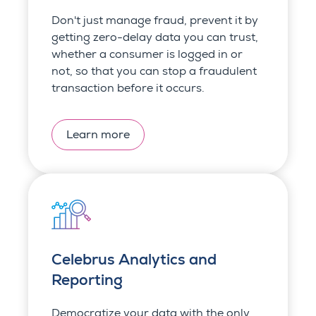
Don't just manage fraud, prevent it by
getting zero-delay data you can trust,
whether a consumer is logged in or
not, so that you can stop a fraudulent
transaction before it occurs.
Learn more
Celebrus Analytics and
Reporting
Democratize your data with the only