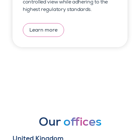
controlled view
while adhering to the
highest regulatory standards.
Learn more
Our
offices
United Kingdom