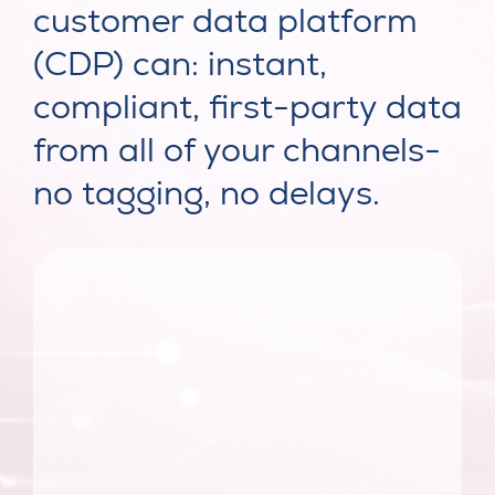
customer data platform
(CDP) can: instant,
compliant, first-party data
from all of your channels-
no tagging, no delays.