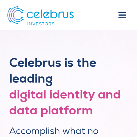
INVESTORS
Celebrus is the
leading
digital identity and
data platform
Accomplish what no