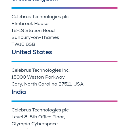
Celebrus Technologies plc
Elmbrook House
18-19 Station Road
Sunbury-on-Thames
TW16 6SB
United States
Celebrus Technologies Inc.
15000 Weston Parkway
Cary, North Carolina 27511, USA
India
Celebrus Technologies plc
Level 8, 5th Office Floor,
Olympia Cyberspace