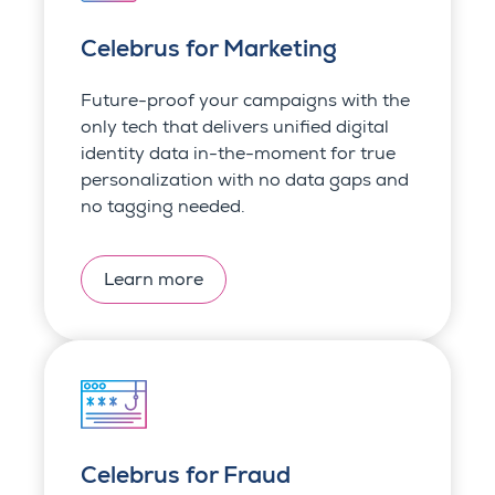
Celebrus for Marketing
Future-proof your campaigns with the
only tech that delivers unified digital
identity data in-the-moment for true
personalization with no data gaps and
no tagging needed.
Learn more
Celebrus for Fraud