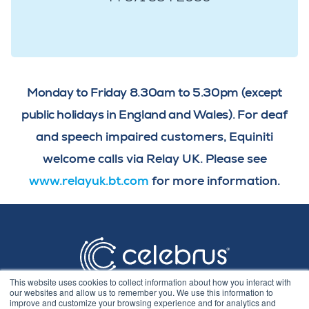
Monday to Friday 8.30am to 5.30pm (except
public holidays in England and Wales).
For deaf
and speech impaired customers, Equiniti
welcome calls via Relay UK. Please see
www.relayuk.bt.com
for more information.
This website uses cookies to collect information about how you interact with
our websites and allow us to remember you. We use this information to
improve and customize your browsing experience and for analytics and