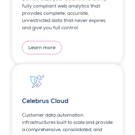
fully compliant web analytics that
provides complete, accurate,
unrestricted data that never expires
and give you full control.
Learn more
Celebrus Cloud
Customer data auto
mation
infrastructures built to scale and provide
a c
omprehensive, consolidated, and