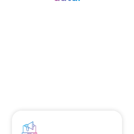
Discover our
platform.