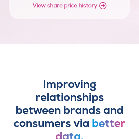
View share price history
Improving
relationships
between brands and
consumers via
better
data.