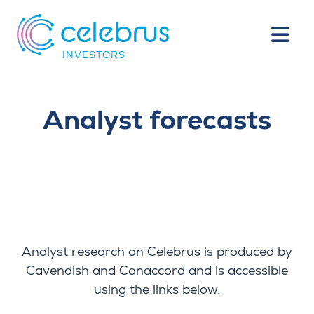
INVESTORS
Analyst forecasts
Analyst research on Celebrus is produced by
Cavendish and Canaccord and is accessible
using the links below.