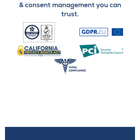
& consent management you can
trust.