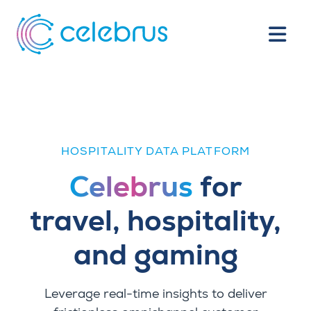
HOSPITALITY DATA PLATFORM
Celebrus
for
travel, hospitality,
and gaming
Leverage
real-time insights to deliver