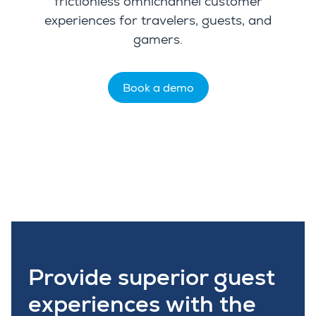
frictionless
omnichannel customer
experiences
for
travelers, guests, and
gamers
.
Book a demo
Provide superior guest
experiences with the