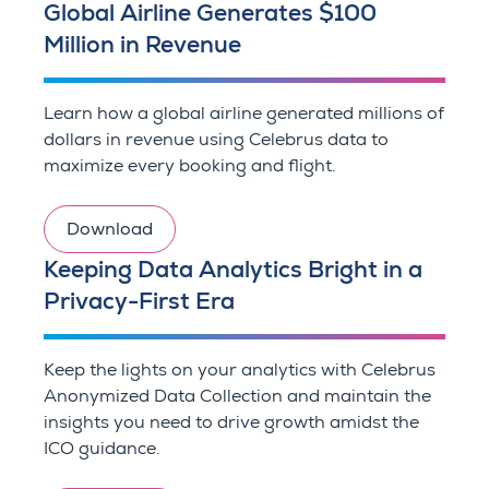
Global Airline Generates $100
Million in Revenue
Learn how a global airline generated millions of
dollars in revenue using Celebrus data to
maximize every booking and flight.
Download
Keeping Data Analytics Bright in a
Privacy-First Era
Keep the lights on your analytics with Celebrus
Anonymized Data Collection and maintain the
insights you need to drive growth amidst the
ICO guidance.