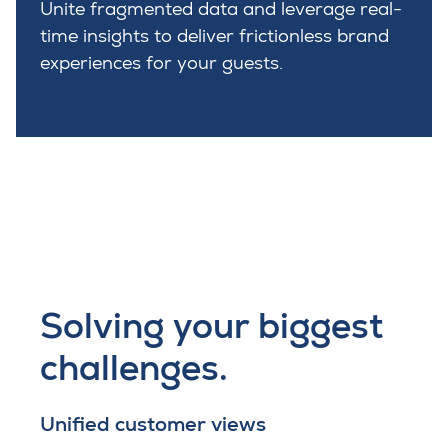
Unite fragmented data and leverage real-
time insights to deliver frictionless brand
experiences for your guests.
Solving your biggest
challenges.
Unified customer views