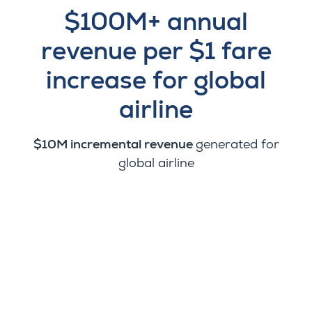
$100M+ annual
revenue per $1 fare
increase for global
airline
$10M incremental revenue
generated for
global airline