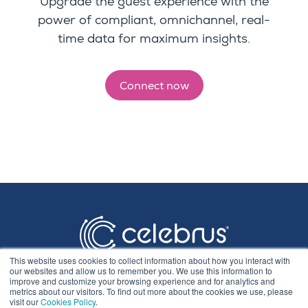
Upgrade the guest experience with the
power of compliant, omnichannel, real-
time data for maximum insights.
Connect now
This website uses cookies to collect information about how you interact with
our websites and allow us to remember you. We use this information to
improve and customize your browsing experience and for analytics and
metrics about our visitors. To find out more about the cookies we use, please
visit our
Cookies Policy
.