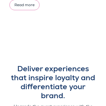
Read more
Deliver experiences
that inspire loyalty and
differentiate your
brand.