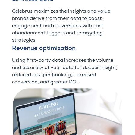
Celebrus maximizes the insights and value
brands derive from their data to boost
engagement and conversions with cart
abandonment triggers and retargeting
strategies.
Revenue optimization
Using first-party data increases the volume
and accuracy of your data for deeper insight,
reduced cost per booking, increased
conversion, and greater ROI.