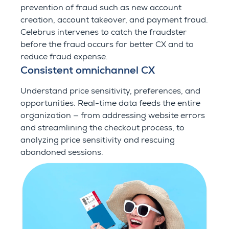
prevention of fraud such as new account
creation, account takeover, and payment fraud.
Celebrus intervenes to catch the fraudster
before the fraud occurs for better CX and to
reduce fraud expense.
Consistent omnichannel CX
Understand price sensitivity, preferences, and
opportunities. Real-time data feeds the entire
organization — from addressing website errors
and streamlining the checkout process, to
analyzing price sensitivity and rescuing
abandoned sessions.