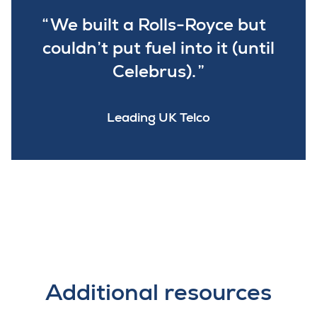
We built a Rolls-Royce but
couldn’t put fuel into it (until
Celebrus).
Leading UK Telco
Additional resources