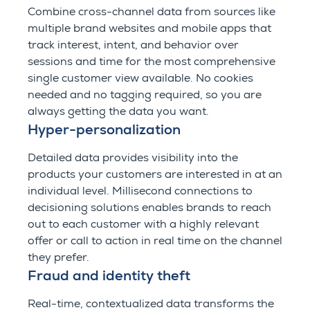
Combine cross-channel data from sources like
multiple brand websites and mobile apps that
track interest, intent, and behavior over
sessions and time for the most comprehensive
single customer view available. No cookies
needed and no tagging required, so you are
always getting the data you want.
Hyper-personalization
Detailed data provides visibility into the
products your customers are interested in at an
individual level. Millisecond connections to
decisioning solutions enables brands to reach
out to each customer with a highly relevant
offer or call to action in real time on the channel
they prefer.
Fraud and identity theft
Real-time, contextualized data transforms the