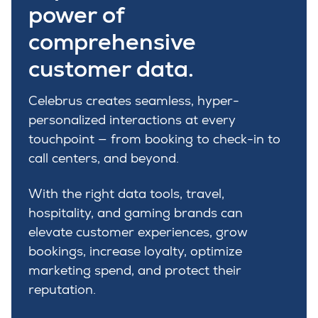
power of
comprehensive
customer data.
Celebrus creates seamless, hyper-
personalized
interactions at every
touchpoint
—
from booking to check-in
to
call centers
, and beyond.
With the right data tools,
travel
,
hospitality
, and gaming
brands can
elevate customer experiences,
grow
bookings,
increase loyalty,
optimize
marketing
spend, and protect their
reputation.