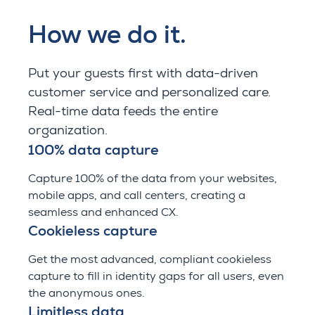
How we do it.
Put your guests first with data-driven
customer service and personalized care.
Real-time data feeds the entire
organization.
100% data capture
Capture 100% of the data from your websites,
mobile apps, and call centers, creating a
seamless and enhanced CX.
Cookieless capture
Get the most advanced, compliant cookieless
capture to fill in identity gaps for all users, even
the anonymous ones.
Limitless data