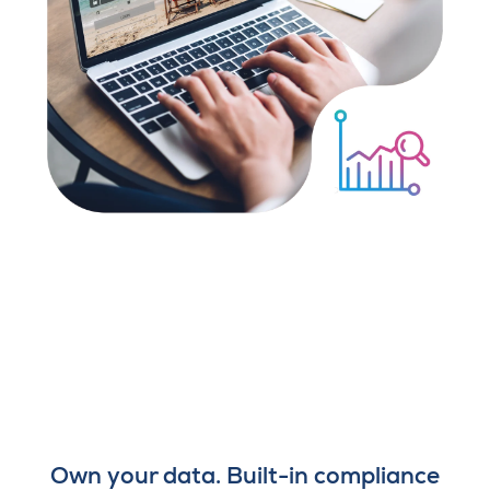
Own your data. Built-in compliance