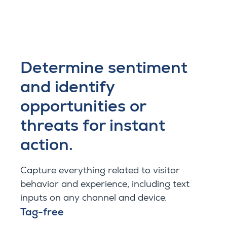
Determine sentiment
and identify
opportunities or
threats for instant
action.
Capture everything related to visitor
behavior and experience, including text
inputs on any channel and device.
Tag-free