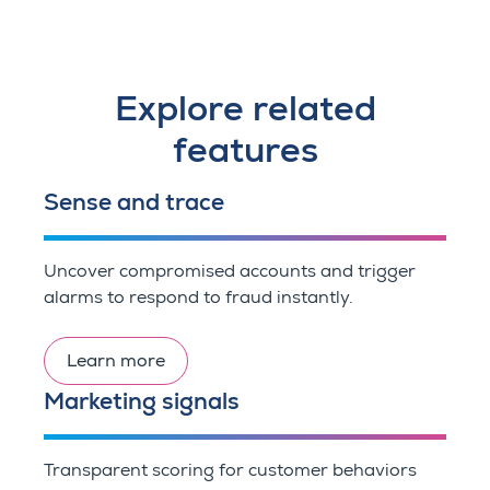
Explore related
features
Sense and trace
Uncover compromised accounts and trigger
alarms to respond to fraud instantly.
Learn more
Marketing signals
Transparent scoring for customer behaviors