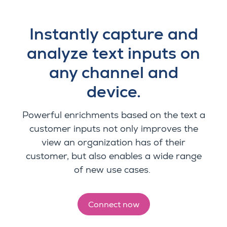
Instantly capture and
analyze text inputs on
any channel and
device.
Powerful enrichments based on the text a
customer inputs not only improves the
view an organization has of their
customer, but also enables a wide range
of new use cases.
Connect now