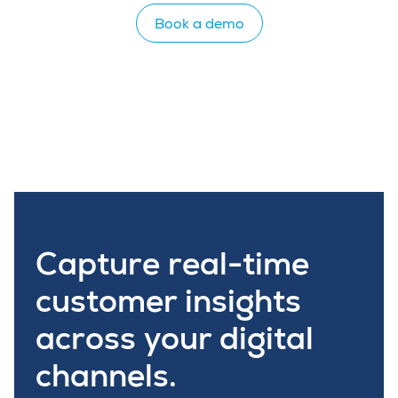
Book a demo
Capture real-time
customer insights
across your digital
channels.