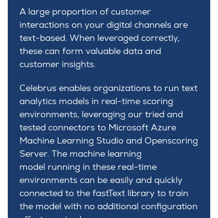
A large proportion of customer
interactions on your digital channels are
text-based. When leveraged correctly,
these can form valuable data and
customer insights.
Celebrus enables organizations to run text
analytics models in real-time scoring
environments, leveraging our tried and
tested connectors to Microsoft Azure
Machine Learning Studio and Openscoring
Server. The machine learning
model running in these real-time
environments can be easily and quickly
connected to the fastText library to train
the model with no additional configuration