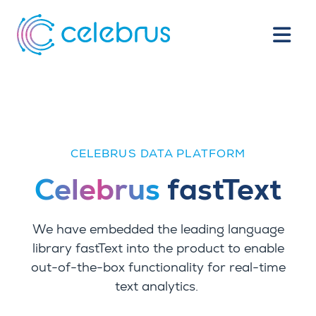
CELEBRUS DATA PLATFORM
Celebrus
fastText
We have embedded the leading language
library fastText into the product to enable
out-of-the-box functionality for real-time
text analytics.