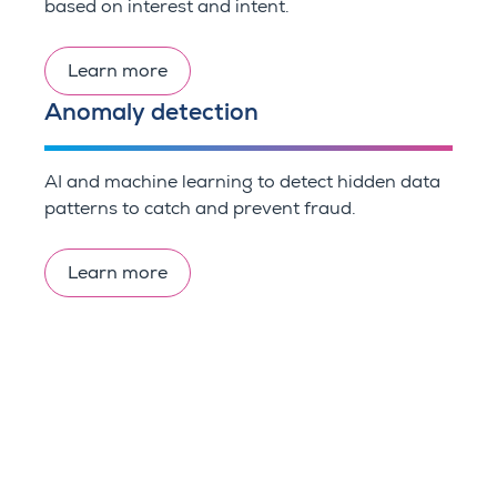
based on interest and intent.
Learn more
Anomaly detection
AI and machine learning to detect hidden data
patterns to catch and prevent fraud.
Learn more