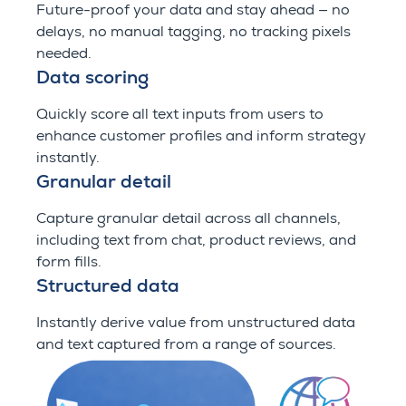
Future-proof your data and stay ahead — no
delays, no manual tagging, no tracking pixels
needed.
Data scoring
Quickly score all text inputs from users to
enhance customer profiles and inform strategy
instantly.
Granular detail
Capture granular detail across all channels,
including text from chat, product reviews, and
form fills.
Structured data
Instantly derive value from unstructured data
and text captured from a range of sources.