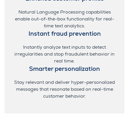
Natural Language Processing capabilities
enable out-of-the-box functionality for real-
time text analytics.
Instant fraud prevention
Instantly analyze text inputs to detect
irregularities and stop fraudulent behavior in
real time.
Smarter personalization
Stay relevant and deliver hyper-personalized
messages that resonate based on real-time
customer behavior.