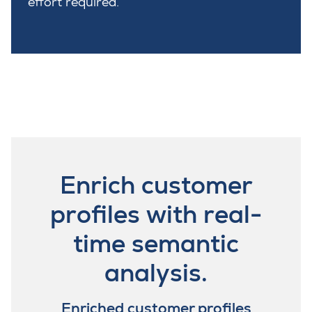
effort required.
Enrich customer
profiles with real-
time semantic
analysis.
Enriched customer profiles