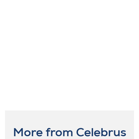
More from Celebrus