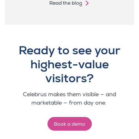
Read the blog
Ready to see your
highest-value
visitors?
Celebrus makes them visible — and
marketable — from day one.
Book a demo