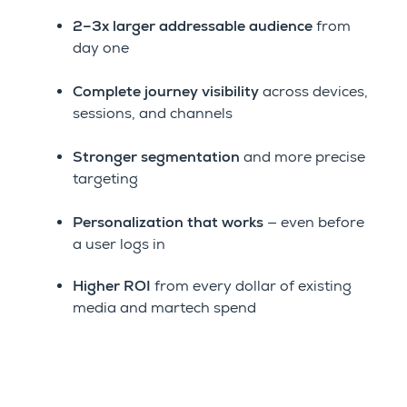
2–3x larger addressable audience
from
day one
Complete journey visibility
across devices,
sessions, and channels
Stronger segmentation
and more precise
targeting
Personalization that works
— even before
a user logs in
Higher ROI
from every dollar of existing
media and martech spend