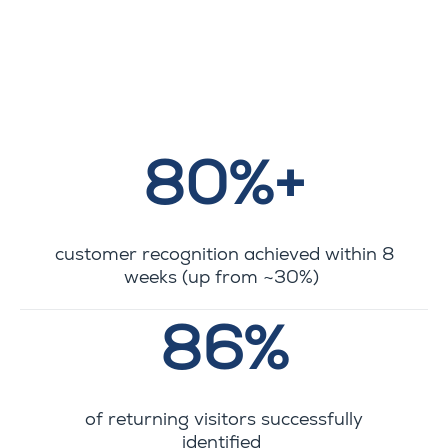
80%+
customer recognition achieved within 8
weeks (up from ~30%)
86%
of returning visitors successfully
identified