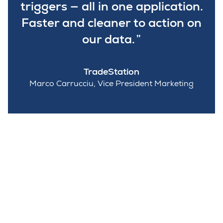
triggers — all in one application.
Faster and cleaner to action on
our data.
TradeStation
Marco Carrucciu, Vice President Marketing