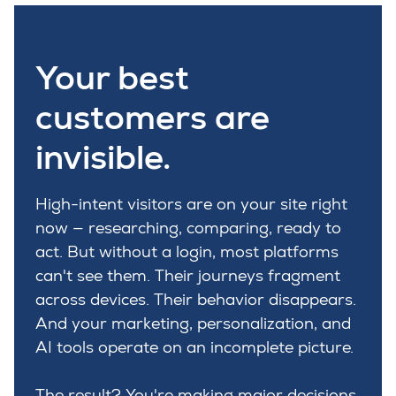
Your best
customers are
invisible.
High-intent visitors are on your site right
now — researching, comparing, ready to
act. But without a login, most platforms
can't see them. Their journeys fragment
across devices. Their behavior disappears.
And your marketing, personalization, and
AI tools operate on an incomplete picture.
The result? You're making major decisions