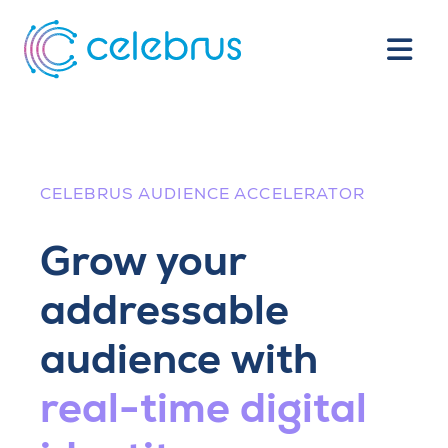
CELEBRUS AUDIENCE ACCELERATOR
Grow your
addressable
audience with
real-time digital