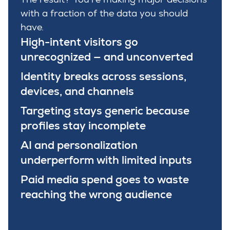
with a fraction of the data you should
have.
High-intent visitors go
unrecognized — and unconverted
Identity breaks across sessions,
devices, and channels
Targeting stays generic because
profiles stay incomplete
AI and personalization
underperform with limited inputs
Paid media spend goes to waste
reaching the wrong audience