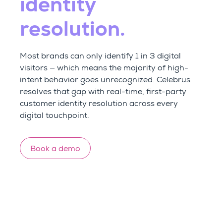
identity
resolution.
Most brands can only identify 1 in 3 digital
visitors — which means the majority of high-
intent behavior goes unrecognized. Celebrus
resolves that gap with real-time, first-party
customer identity resolution across every
digital touchpoint.
Book a demo