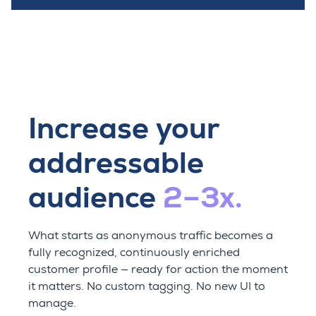
Increase your
addressable
audience
2–3x.
What starts as anonymous traffic becomes a
fully recognized, continuously enriched
customer profile — ready for action the moment
it matters. No custom tagging. No new UI to
manage.