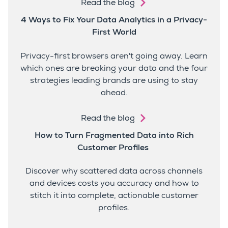
Read the blog
4 Ways to Fix Your Data Analytics in a Privacy-
First World
Privacy-first browsers aren't going away. Learn
which ones are breaking your data and the four
strategies leading brands are using to stay
ahead.
Read the blog
How to Turn Fragmented Data into Rich
Customer Profiles
Discover why scattered data across channels
and devices costs you accuracy and how to
stitch it into complete, actionable customer
profiles.