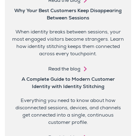
Read the blog
Why Your Best Customers Keep Disappearing
Between Sessions
When identity breaks between sessions, your
most engaged visitors become strangers. Learn
how identity stitching keeps them connected
across every touchpoint.
Read the blog
A Complete Guide to Modern Customer
Identity with Identity Stitching
Everything you need to know about how
disconnected sessions, devices, and channels
get connected into a single, continuous
customer profile.