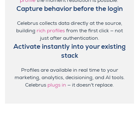
profile
the moment resolution is possible.
Capture behavior before the login
Celebrus collects data directly at the source,
building
rich profiles
from the first click — not
just after authentication.
Activate instantly into your existing
stack
Profiles are available in real time to your
marketing, analytics, decisioning, and AI tools.
Celebrus
plugs in
— it doesn't replace.