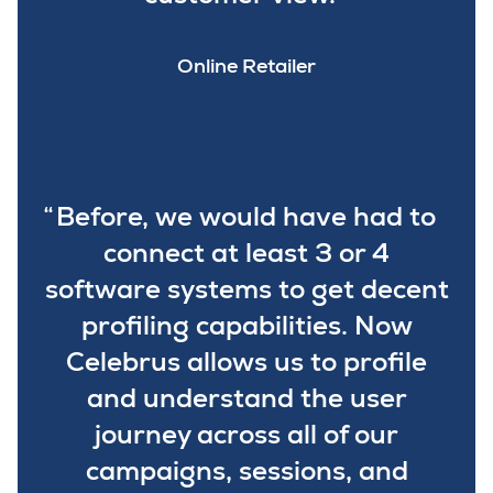
Online Retailer
Before, we would have had to
connect at least 3 or 4
software systems to get decent
profiling capabilities. Now
Celebrus allows us to profile
and understand the user
journey across all of our
campaigns, sessions, and