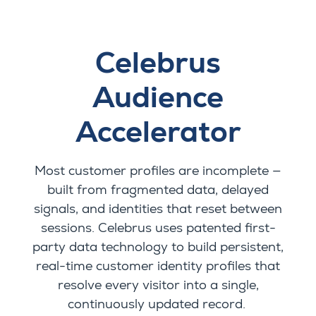
Celebrus
Audience
Accelerator
Most customer profiles are incomplete —
built from fragmented data, delayed
signals, and identities that reset between
sessions. Celebrus uses patented first-
party data technology to build persistent,
real-time customer identity profiles that
resolve every visitor into a single,
continuously updated record.