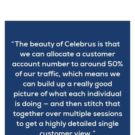
The beauty of Celebrus is that
we can allocate a customer
account number to around 50%
of our traffic, which means we
can build up a really good
picture of what each individual
is doing — and then stitch that
together over multiple sessions
to get a highly detailed single
customer view.