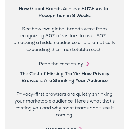
How Global Brands Achieve 80%+ Visitor
Recognition in 8 Weeks
See how two global brands went from
recognizing 30% of visitors to over 80% —
unlocking a hidden audience and dramatically
expanding their marketable reach.
Read the case study
The Cost of Missing Traffic: How Privacy
Browsers Are Shrinking Your Audience
Privacy-first browsers are quietly shrinking
your marketable audience. Here's what that's
costing you and why most teams don't see it
coming.