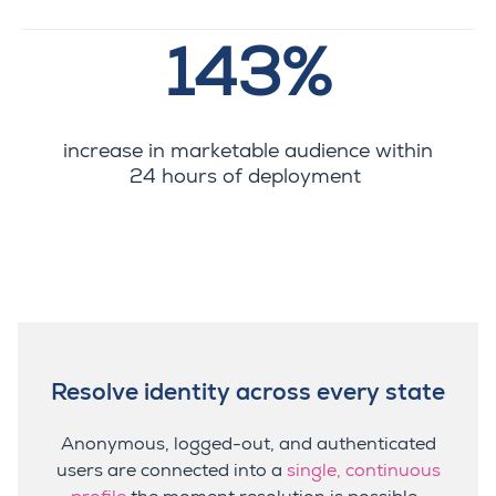
143%
increase in marketable audience within
24 hours of deployment
Resolve identity across every state
Anonymous, logged-out, and authenticated
users are connected into a
single, continuous