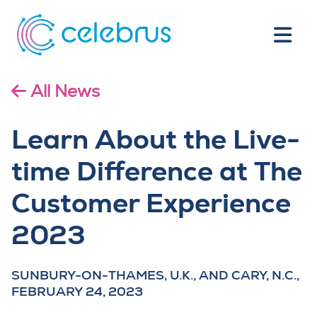
All News
Learn About the Live-
time Difference at The
Customer Experience
2023
SUNBURY-ON-THAMES, U.K., AND CARY, N.C.,
FEBRUARY 24, 2023