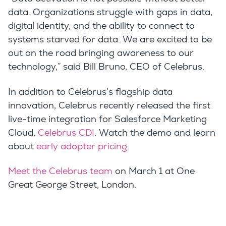
data. Organizations struggle with gaps in data,
digital identity, and the ability to connect to
systems starved for data. We are excited to be
out on the road bringing awareness to our
technology,” said Bill Bruno, CEO of Celebrus.
In addition to Celebrus’s flagship data
innovation, Celebrus recently released the first
live-time integration for Salesforce Marketing
Cloud,
Celebrus CDI
. Watch the demo and learn
about
early adopter pricing
.
Meet the Celebrus team
on March 1 at
One
Great George Street
, London.