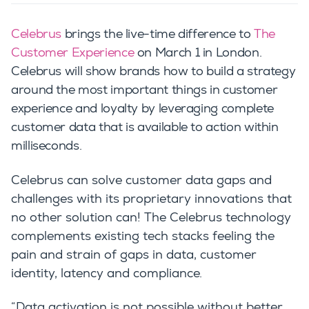
Celebrus
brings the live-time difference to
The
Customer Experience
on March 1 in London.
Celebrus will show brands how to build a strategy
around the most important things in customer
experience and loyalty by leveraging complete
customer data that is available to action within
milliseconds.
Celebrus can solve customer data gaps and
challenges with its proprietary innovations that
no other solution can!
The Celebrus technology
complements existing tech stacks feeling the
pain and strain of gaps in data, customer
identity, latency and compliance.
“Data activation is not possible without better