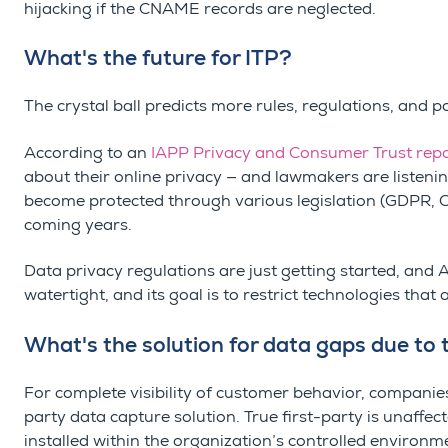
hijacking if the CNAME records are neglected.
What's the future for ITP?
The crystal ball predicts more rules, regulations, and p
According to an
IAPP Privacy and Consumer Trust rep
about their online privacy — and lawmakers are listenin
become protected through various legislation (GDPR,
coming years.
Data privacy regulations are just getting started, and
watertight, and its goal is to restrict technologies that a
What's the solution for data gaps due to 
For complete visibility of customer behavior, companies
party data capture solution. True first-party is unaffect
installed within the organization’s controlled environmen