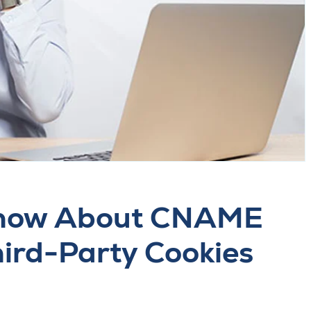
Know About CNAME
ird-Party Cookies