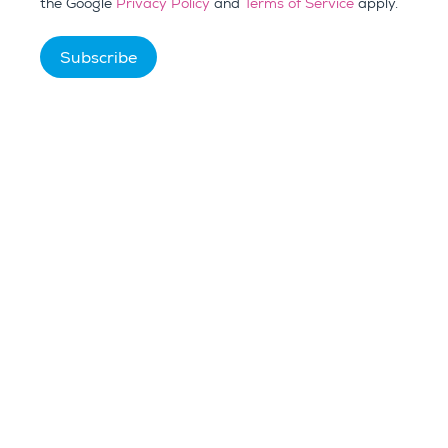
the Google
Privacy Policy
and
Terms of Service
apply.