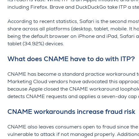
including Firefox. Brave and DuckDuckGo take ITP a st
According to recent statistics, Safari is the second m
share across all platforms (desktop, tablet, mobile. It 
being the default browser on iPhone and iPad, Safari 
tablet (34.92%) devices.
What does CNAME have to do with ITP?
CNAME has become a standard practice workaround to 
Marketing Cloud vendors have advocated this approach to
because Apple closed the CNAME workaround loophole 
detects CNAME requests and applies a seven-day cap 
CNAME workarounds increase fraud risk
CNAME also leaves consumers open to fraud since the
vulnerable to attack if not managed properly. Additiona