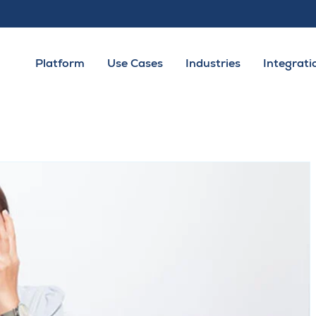
Platform
Use Cases
Industries
Integrati