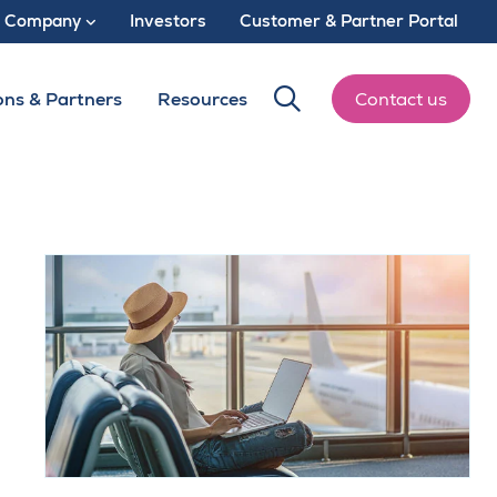
Company
Investors
Customer & Partner Portal
ons & Partners
Resources
Contact us