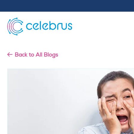
Back to All Blogs