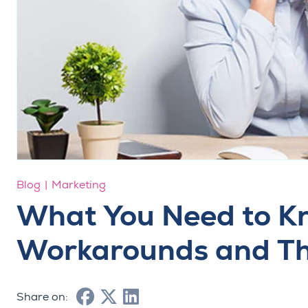
Blog
Marketing
What You Need to 
Workarounds and Th
Share on: