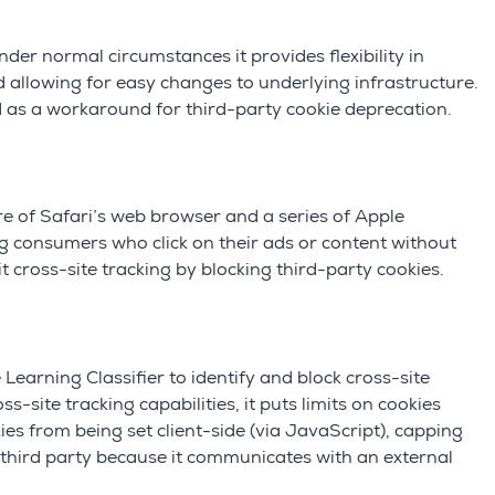
nder normal circumstances it pr
ovides flexibility in
 allowing for easy changes to underlying infrastructure.
s a workaround for third-party cookie deprecation.
ure of Safari’s web browser and a series of Apple
ng consumers who click on their ads or content without
t cross-site tracking by blocking third-party cookies.
earning Classifier to identify and block cross-site
site tracking capabilities, it puts limits on cookies
kies
from being set client-side (via JavaScript), capping
as third party because it communicates with an external