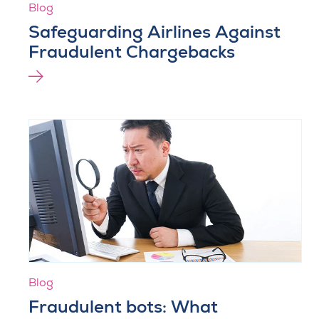
Blog
Safeguarding Airlines Against
Fraudulent Chargebacks
Blog
Fraudulent bots: What