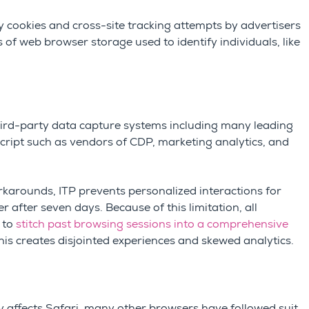
y cookies and cross-site tracking attempts by advertisers
es of web browser storage used to identify individuals, like
third-party data capture systems including many leading
ript such as vendors of CDP, marketing analytics, and
arounds, ITP prevents personalized interactions for
 after seven days. Because of this limitation, all
 to
stitch past browsing sessions into a comprehensive
This creates disjointed experiences and skewed analytics.
nly affects Safari, many other browsers have followed suit,