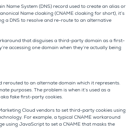
in Name System (DNS) record used to create an alias or
nonical Name cloaking (CNAME cloaking for short), it’s
ng a DNS to resolve and re-route to an alternative
karound that disguises a third-party domain as a first-
ey’re accessing one domain when they’re actually being
 rerouted to an alternate domain which it represents.
timate purposes. The problem is when it’s used as a
, aka fake first-party cookies.
arketing Cloud vendors to set third-party cookies using
echnology. For example, a typical CNAME workaround
page using JavaScript to set a CNAME that masks the