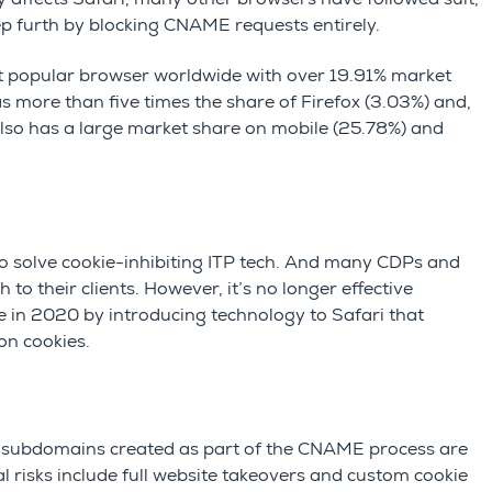
ep furth by blocking CNAME requests entirely.
ost popular browser worldwide with over 19.91% market
has more than five times the share of Firefox (3.03%) and,
also has a large market share on mobile (25.78%) and
solve cookie-inhibiting ITP tech. And many CDPs and
 their clients. However, it’s no longer effective
in 2020 by introducing technology to Safari that
on cookies.
 subdomains created as part of the CNAME process are
l risks include full website takeovers and custom cookie