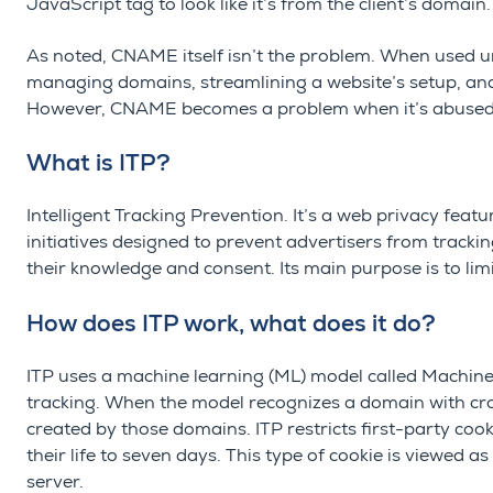
JavaScript tag to look like it’s from the client’s domain.
As noted, CNAME itself isn’t the problem. When used u
managing domains, streamlining a website’s setup, and
However, CNAME becomes a problem when it’s abused a
What is ITP?
Intelligent Tracking Prevention. It’s a web privacy feat
initiatives designed to prevent advertisers from tracki
their knowledge and consent. Its main purpose is to limi
How does ITP work, what does it do?
ITP uses a machine learning (ML) model called Machine L
tracking. When the model recognizes a domain with cross-
created by those domains. ITP restricts
first-party coo
their life to seven days. This type of cookie is viewed 
server.