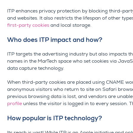
ITP enhances privacy protection by blocking third-part
and websites. It also restricts the lifespan of other typ
first-party cookies
and local storage.
Who does ITP impact and how?
ITP targets the advertising industry but also impacts 
names in the MarTech space who set cookies via JavaSc
data capture technology.
When third-party cookies are placed using CNAME work
anonymous visitors who return to site on Safari browser
previous browsing data is lost, and vendors are unable
profile
unless the visitor is logged in to every session. 
How popular is ITP technology?
Its reach is vast! While ITP is an Apple initiative and o