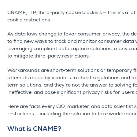
CNAME, ITP, third-party cookie blockers — there’s a lot
cookie restrictions.
As data laws change to favor consumer privacy, the
de
to find new ways to track and monitor consumer data wh
leveraging compliant data capture solutions, many com
to mitigate third-party restrictions.
Workarounds are short-term solutions or temporary fix
attempts made by vendors to cheat regulations and
tr
term solutions, and they’re not the answer to solving for
ineffective, and pose significant privacy risks for users
Here are facts every CIO, marketer, and data scientis
restrictions — including the solution to take workaroun
What is CNAME?