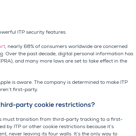
owerful ITP security features.
ort
, nearly 68% of consumers worldwide are concerned
g. Over the past decade, digital personal information has
CPRA
), and many more laws are set to take effect in the
 Apple is aware. The company is determined to make ITP
ren’t first-party.
third-party cookie restrictions?
 must transition from third-party tracking to a first-
ed by ITP or other cookie restrictions because it’s
t, never leaving its four walls. It’s the only way to