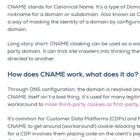
CNAME stands for Canonical Name. It’s a type of Doma
nickname for a domain or subdomain. Also known as Ca
a way of masking the identity of a domain by configuri
domain.
Long story short: CNAME cloaking can be used as a wor
party domain.
It can trick site
crawlers into thinking th
directed to another.
How does CNAME work, what does it do?
Through DNS configuration, the domain is resolved and
CNAME itself isn’t a bad thing, it’s used for many legi
workaround to
mask third-party cookies as first-party
It's common for Customer Data Platforms (CDPs) and M
CNAME to get around (workaround!) cookie-blocking t
for a CDP involves them placing code on the client’s 