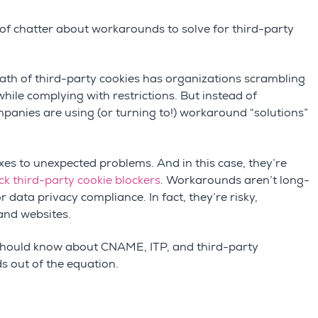
 of chatter about workarounds to solve for third-party
ath of third-party cookies
has organizations scrambling
ile complying with restrictions. But instead of
panies are using (or turning to!) workaround “solutions”
es to unexpected problems. And in this case, they’re
ick third-party cookie blockers
. Workarounds aren’t long-
 data privacy compliance. In fact, they’re risky,
 and websites.
t should know about CNAME, ITP, and third-party
ds out of the equation.