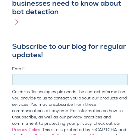
businesses need to know about
bot detection
Subscribe to our blog for regular
updates!
Email
*
Celebrus Technologies plc needs the contact information
you provide to us to contact you about our products and
services. You may unsubscribe from these
communications at anytime. For information on how to
unsubscribe, as well as our privacy practices and
commitment to protecting your privacy, check out our
Privacy Policy
. This site is protected by reCAPTCHA and