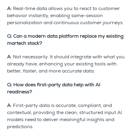
A
: Real-time data allows you to react to customer
behavior instantly, enabling same-session
personalization and continuous customer journeys.
Q: Can a modern data platform replace my existing
martech stack?
A
: Not necessarily. It should integrate with what you
already have, enhancing your existing tools with
better, faster, and more accurate data.
Q: How does first-party data help with AI
readiness?
A
: First-party data is accurate, compliant, and
contextual, providing the clean, structured input AI
models need to deliver meaningful insights and
predictions.