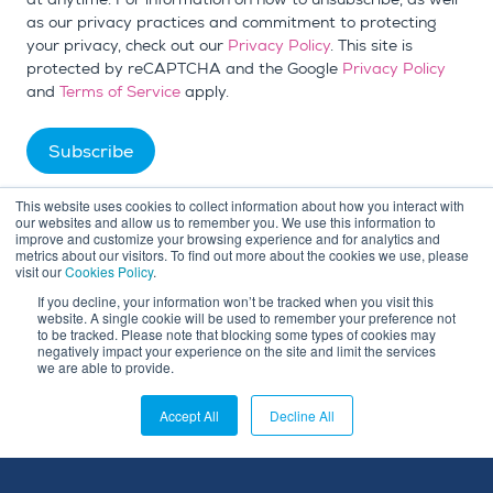
as our privacy practices and commitment to protecting
your privacy, check out our
Privacy Policy
. This site is
protected by reCAPTCHA and the Google
Privacy Policy
and
Terms of Service
apply.
This website uses cookies to collect information about how you interact with
our websites and allow us to remember you. We use this information to
improve and customize your browsing experience and for analytics and
metrics about our visitors. To find out more about the cookies we use, please
visit our
Cookies Policy
.
If you decline, your information won’t be tracked when you visit this
website. A single cookie will be used to remember your preference not
to be tracked. Please note that blocking some types of cookies may
negatively impact your experience on the site and limit the services
we are able to provide.
Accept All
Decline All