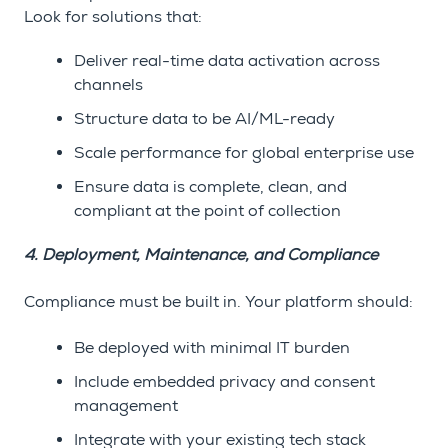
Look for solutions that:
Deliver real-time data activation across
channels
Structure data to be AI/ML-ready
Scale performance for global enterprise use
Ensure data is complete, clean, and
compliant at the point of collection
4. Deployment, Maintenance, and Compliance
Compliance must be built in. Your platform should:
Be deployed with minimal IT burden
Include embedded privacy and consent
management
Integrate with your existing tech stack