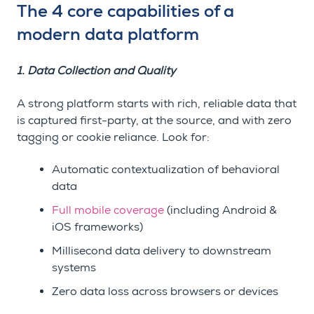
The 4 core capabilities of a
modern data platform
1. Data Collection and Quality
A strong platform starts with rich, reliable data that
is captured first-party, at the source, and with zero
tagging or cookie reliance. Look for:
Automatic contextualization of behavioral
data
Full mobile coverage
(including Android &
iOS frameworks)
Millisecond data delivery to downstream
systems
Zero data loss across browsers or devices