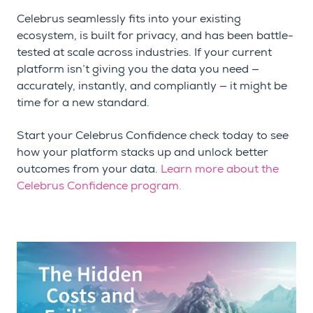
Celebrus seamlessly fits into your existing
ecosystem, is built for privacy, and has been battle-
tested at scale across industries. If your current
platform isn’t giving you the data you need —
accurately, instantly, and compliantly — it might be
time for a new standard.
Start your Celebrus Confidence check today to see
how your platform stacks up and unlock better
outcomes from your data.
Learn more about the
Celebrus Confidence program.