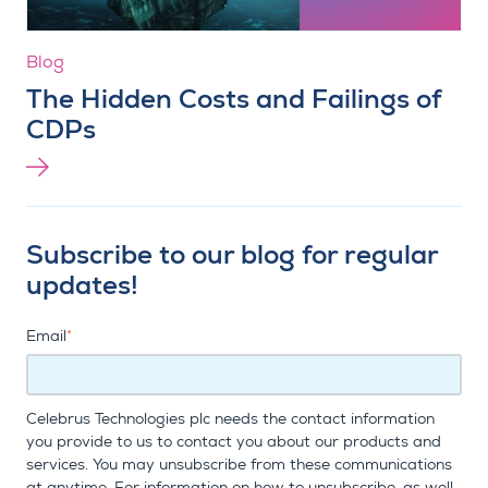
Blog
The Hidden Costs and Failings of
CDPs
Subscribe to our blog for regular
updates!
Email
*
Celebrus Technologies plc needs the contact information
you provide to us to contact you about our products and
services. You may unsubscribe from these communications
at anytime. For information on how to unsubscribe, as well