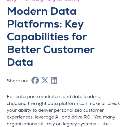
Modern Data
Platforms: Key
Capabilities for
Better Customer
Data
Share on:
For enterprise marketers and data leaders,
choosing the right data platform can make or break
your ability to deliver personalized customer
experiences, leverage AI, and drive ROI. Yet, many
organizations still rely on legacy systems — like