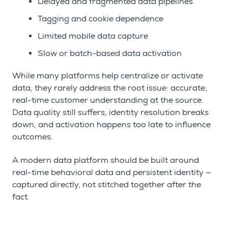
Delayed and fragmented data pipelines
Tagging and cookie dependence
Limited mobile data capture
Slow or batch-based data activation
While many platforms help centralize or activate
data, they rarely address the root issue: accurate,
real-time customer understanding at the source.
Data quality still suffers, identity resolution breaks
down, and activation happens too late to influence
outcomes.
A modern data platform should be built around
real-time behavioral data and persistent identity —
captured directly, not stitched together after the
fact.