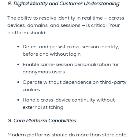
2. Digital Identity and Customer Understanding
The ability to resolve identity in real time — across
devices, domains, and sessions — is critical. Your
platform should:
Detect and persist cross-session identity,
before and without login
Enable same-session personalization for
anonymous users
Operate without dependence on third-party
cookies
Handle cross-device continuity without
external stitching
3. Core Platform Capabilities
Modern platforms should do more than store data.