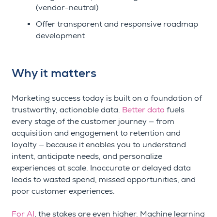
(vendor-neutral)
Offer transparent and responsive roadmap
development
Why it matters
Marketing success today is built on a foundation of
trustworthy, actionable data.
Better data
fuels
every stage of the customer journey — from
acquisition and engagement to retention and
loyalty — because it enables you to understand
intent, anticipate needs, and personalize
experiences at scale. Inaccurate or delayed data
leads to wasted spend, missed opportunities, and
poor customer experiences.
For AI
, the stakes are even higher. Machine learning