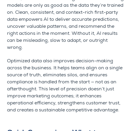
models are only as good as the data they’re trained
on. Clean, consistent, and context-rich first-party
data empowers AI to deliver accurate predictions,
uncover valuable patterns, and recommend the
right actions in the moment. Without it, AI results
can be misleading, slow to adapt, or outright
wrong.
Optimized data also improves decision-making
across the business. It helps teams align on a single
source of truth, eliminates silos, and ensures
compliance is handled from the start — not as an
afterthought. This level of precision doesn’t just
improve marketing outcomes; it enhances
operational efficiency, strengthens customer trust,
and creates a sustainable competitive advantage.