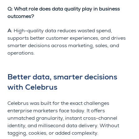
Q: What role does data quality play in business
outcomes?
A
: High-quality data reduces wasted spend,
supports better customer experiences, and drives
smarter decisions across marketing, sales, and
operations.
Better data, smarter decisions
with Celebrus
Celebrus was built for the exact challenges
enterprise marketers face today. It offers
unmatched granularity, instant cross-channel
identity, and millisecond data delivery. Without
tagging, cookies, or added complexity.