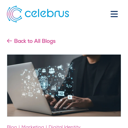
Back to All Blogs
Blog
Marketing
Digital Identity