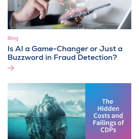
Blog
Is AI a Game-Changer or Just a
Buzzword in Fraud Detection?