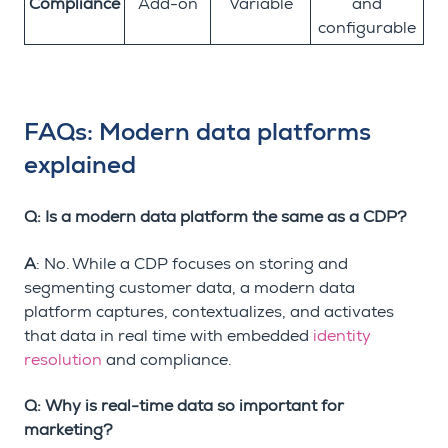
Compliance
Add-on
Variable
and
configurable
FAQs: Modern data platforms
explained
Q: Is a modern data platform the same as a CDP?
A
: No. While a CDP focuses on storing and
segmenting customer data, a modern data
platform captures, contextualizes, and activates
that data in real time with embedded
identity
resolution
and compliance.
Q: Why is real-time data so important for
marketing?