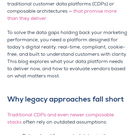
traditional customer data platforms (CDPs) or
composable architectures —
that promise more
than they deliver.
To solve the data gaps holding back your marketing
performance, you need a platform designed for
today’s digital reality: real-time, compliant, cookie-
free, and built to understand customers with clarity.
This blog explores what your data platform needs
to deliver now, and how to evaluate vendors based
on what matters most.
Why legacy approaches fall short
Traditional CDPs and even newer composable
stacks
often rely on outdated assumptions: