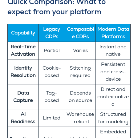
Quick Comparison: What to
expect from your platform
Legacy
Composabl
Modern Data
Capability
CDPs
e CDPs
Platforms
Real-Time
Instant and
Partial
Varies
Activation
native
Persistent
Identity
Cookie-
Stitching
and cross-
Resolution
based
required
device
Direct and
Data
Tag-
Depends
contextualize
Capture
based
on source
d
AI
Warehouse
Structured
Limited
Readiness
-reliant
for modeling
Embedded