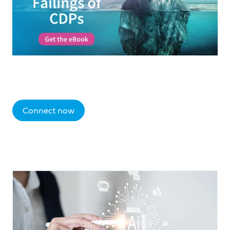
Connect now