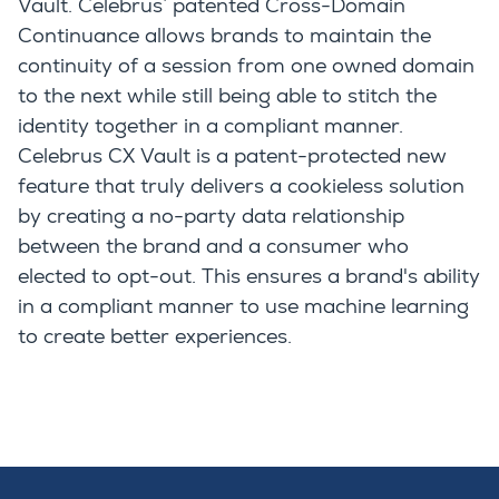
Vault. Celebrus’ patented Cross-Domain
Continuance allows brands to maintain the
continuity of a session from one owned domain
to the next while still being able to stitch the
identity together in a compliant manner.
Celebrus CX Vault is a patent-protected new
feature that truly delivers a cookieless solution
by creating a no-party data relationship
between the brand and a consumer who
elected to opt-out. This ensures a brand's ability
in a compliant manner to use machine learning
to create better experiences.