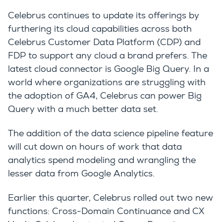
Celebrus continues to update its offerings by
furthering its cloud capabilities across both
Celebrus Customer Data Platform (CDP) and
FDP to support any cloud a brand prefers. The
latest cloud connector is Google Big Query. In a
world where organizations are struggling with
the adoption of GA4, Celebrus can power Big
Query with a much better data set.
The addition of the data science pipeline feature
will cut down on hours of work that data
analytics spend modeling and wrangling the
lesser data from Google Analytics.
Earlier this quarter, Celebrus rolled out two new
functions: Cross-Domain Continuance and CX