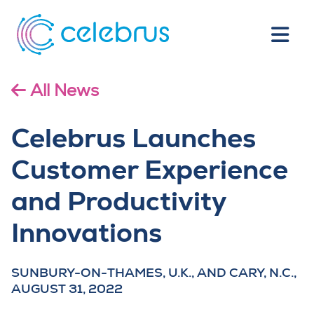
All News
Celebrus Launches
Customer Experience
and Productivity
Innovations
SUNBURY-ON-THAMES, U.K., AND CARY, N.C.,
AUGUST 31, 2022