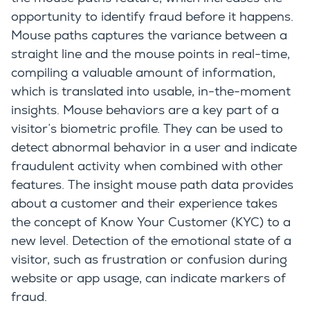
opportunity to identify fraud before it happens.
Mouse paths captures the variance between a
straight line and the mouse points in real-time,
compiling a valuable amount of information,
which is translated into usable, in-the-moment
insights. Mouse behaviors are a key part of a
visitor’s biometric profile. They can be used to
detect abnormal behavior in a user and indicate
fraudulent activity when combined with other
features. The insight mouse path data provides
about a customer and their experience takes
the concept of Know Your Customer (KYC) to a
new level. Detection of the emotional state of a
visitor, such as frustration or confusion during
website or app usage, can indicate markers of
fraud.