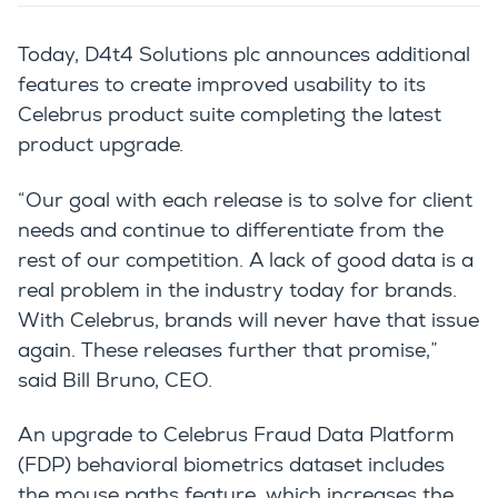
Today, D4t4 Solutions plc announces additional
features to create improved usability to its
Celebrus product suite completing the latest
product upgrade.
“Our goal with each release is to solve for client
needs and continue to differentiate from the
rest of our competition. A lack of good data is a
real problem in the industry today for brands.
With Celebrus, brands will never have that issue
again. These releases further that promise,”
said Bill Bruno, CEO.
An upgrade to Celebrus Fraud Data Platform
(FDP) behavioral biometrics dataset includes
the mouse paths feature, which increases the