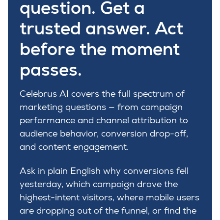
question. Get a
trusted answer. Act
before the moment
passes.
Celebrus AI covers the full spectrum of
marketing questions — from campaign
performance and channel attribution to
audience behavior, conversion drop-off,
and content engagement.
Ask in plain English why conversions fell
yesterday, which campaign drove the
highest-intent visitors, where mobile users
are dropping out of the funnel, or find the