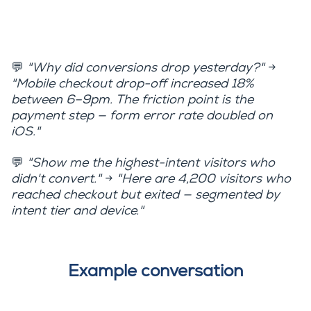
💬
"Why did conversions drop yesterday?"
→
"Mobile checkout drop-off increased 18%
between 6–9pm. The friction point is the
payment step — form error rate doubled on
iOS."
💬
"Show me the highest-intent visitors who
didn't convert."
→
"Here are 4,200 visitors who
reached checkout but exited — segmented by
intent tier and device."
Example conversation