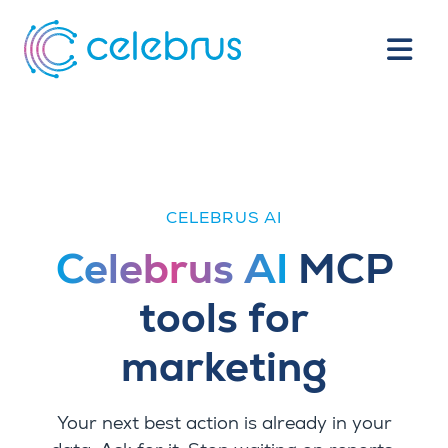
CELEBRUS AI
Celebrus AI
MCP
tools for
marketing
Your next best action is already in your