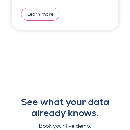
Learn more
See what your data
already knows.
Book your live demo.