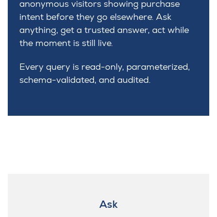
anonymous visitors showing purchase
intent before they go elsewhere. Ask
anything, get a trusted answer, act while
the moment is still live.
Every query is read-only, parameterized,
schema-validated, and audited.
Ask