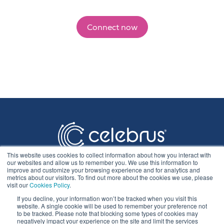
Connect now
This website uses cookies to collect information about how you interact with
our websites and allow us to remember you. We use this information to
improve and customize your browsing experience and for analytics and
metrics about our visitors. To find out more about the cookies we use, please
visit our
Cookies Policy
.
If you decline, your information won’t be tracked when you visit this
Privacy Statement
website. A single cookie will be used to remember your preference not
to be tracked. Please note that blocking some types of cookies may
negatively impact your experience on the site and limit the services