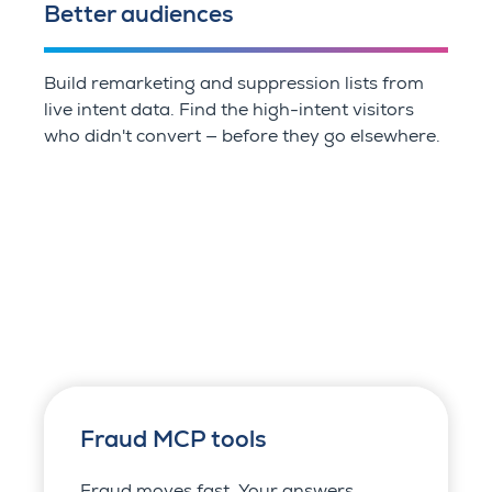
Better audiences
Build remarketing and suppression lists from
live intent data. Find the high-intent visitors
who didn't convert — before they go elsewhere.
Fraud MCP tools
Fraud moves fast. Your answers