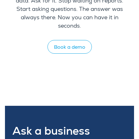
data. Ask for it. Stop waiting on reports.
Start asking questions. The answer was
always there. Now you can have it in
seconds.
Book a demo
Ask a business