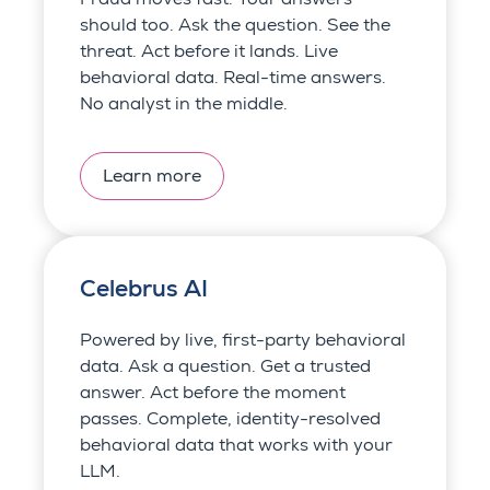
should too. Ask the question. See the
threat. Act before it lands. Live
behavioral data. Real-time answers.
No analyst in the middle.
Learn more
Celebrus AI
Powered by live, first-party behavioral
data. Ask a question. Get a trusted
answer. Act before the moment
passes. Complete, identity-resolved
behavioral data that works with your
LLM.