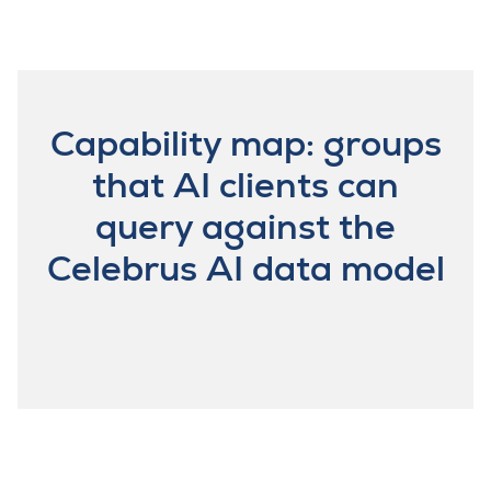
Capability map: groups
that AI clients can
query against the
Celebrus AI data model