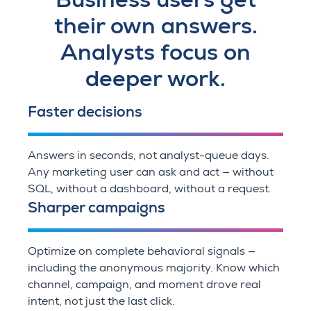
their own answers.
Analysts focus on
deeper work.
Faster decisions
Answers in seconds, not analyst-queue days.
Any marketing user can ask and act — without
SQL, without a dashboard, without a request.
Sharper campaigns
Optimize on complete behavioral signals —
including the anonymous majority. Know which
channel, campaign, and moment drove real
intent, not just the last click.