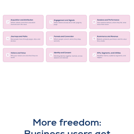
More freedom:
Business users get