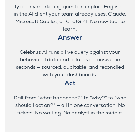
Type any marketing question in plain English —
in the AI client your team already uses. Claude,
Microsoft Copilot, or ChatGPT. No new tool to
learn.
Answer
Celebrus
AI runs a live query against your
behavioral data and returns an answer in
seconds — sourced, auditable, and reconciled
with your dashboards.
Act
Drill from "what happened?" to "why?" to "who
should I act on?" — all in one conversation. No
tickets. No waiting. No analyst in the middle.