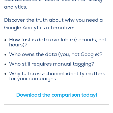
analytics.
Discover the truth about why you need a
Google Analytics alternative:
How fast is data available (seconds, not
hours)?
Who owns the data (you, not Google)?
Who still requires manual tagging?
Why
full
cross-channel identity
matters
for your
campaigns.
Download the comparison today!