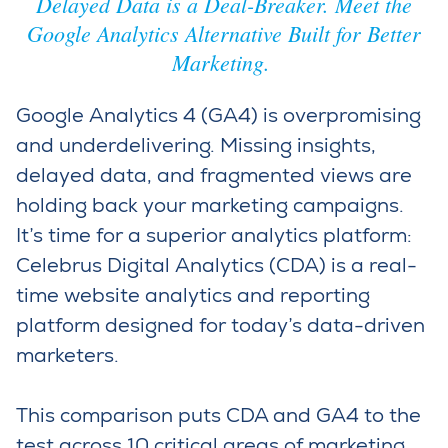
Delayed Data is a Deal-Breaker. Meet the
Google Analytics Alternative Built for Better
Marketing.
Google Analytics 4 (GA4) is overpromising
and underdelivering. Missing insights,
delayed data, and fragmented views are
holding back your marketing campaigns.
It’s
time for a superior analytics platform:
Celebrus
Digital Analytics (C
DA)
is
a real-
time website analytics and reporting
platform designed for today’s data-driven
marketers
.
This comparison puts CDA and GA4 to the
test across 10 critical areas of marketing