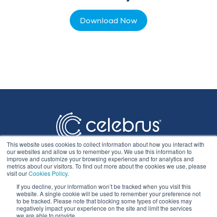
Download Now
This website uses cookies to collect information about how you interact with
our websites and allow us to remember you. We use this information to
improve and customize your browsing experience and for analytics and
metrics about our visitors. To find out more about the cookies we use, please
visit our
Cookies Policy
.
If you decline, your information won’t be tracked when you visit this
Privacy Statement
website. A single cookie will be used to remember your preference not
to be tracked. Please note that blocking some types of cookies may
negatively impact your experience on the site and limit the services
we are able to provide.
Cookie Policy & Settings