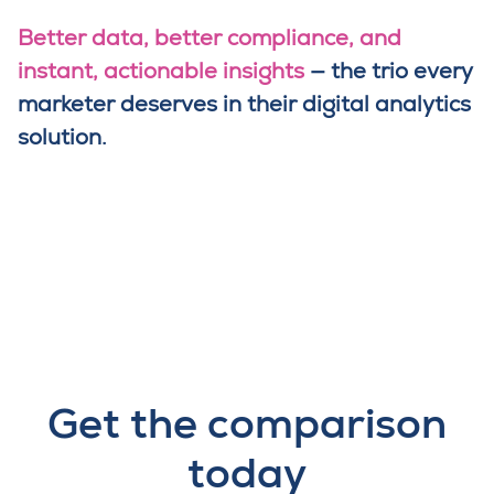
Better data, better compliance, and
instant, actionable insights
— the trio every
marketer deserves in their digital analytics
solution.
Get the comparison
today