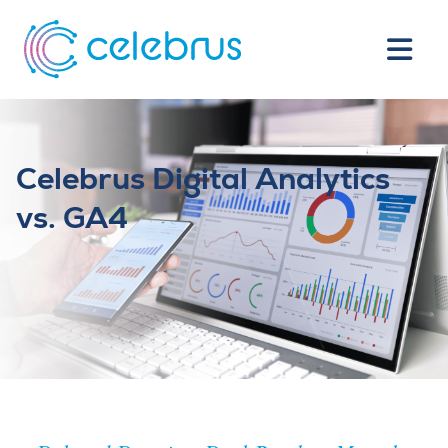
Celebrus Digital Analytics
vs. GA4