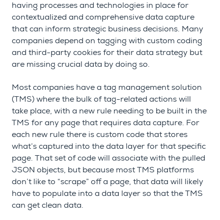
having processes and technologies in place for
contextualized and comprehensive data capture
that can inform strategic business decisions. Many
companies depend on tagging with custom coding
and third-party cookies for their data strategy but
are missing crucial data by doing so.
Most companies have a tag management solution
(TMS) where the bulk of tag-related actions will
take place, with a new rule needing to be built in the
TMS for any page that requires data capture. For
each new rule there is custom code that stores
what’s captured into the data layer for that specific
page. That set of code will associate with the pulled
JSON objects, but because most TMS platforms
don’t like to “scrape” off a page, that data will likely
have to populate into a data layer so that the TMS
can get clean data.