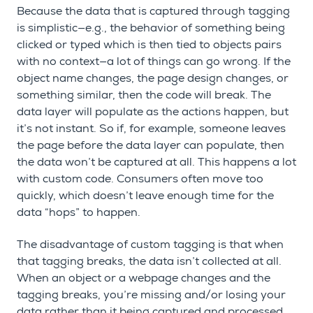
Because the data that is captured through tagging
is simplistic—e.g., the behavior of something being
clicked or typed which is then tied to objects pairs
with no context—a lot of things can go wrong. If the
object name changes, the page design changes, or
something similar, then the code will break. The
data layer will populate as the actions happen, but
it’s not instant. So if, for example, someone leaves
the page before the data layer can populate, then
the data won’t be captured at all. This happens a lot
with custom code. Consumers often move too
quickly, which doesn’t leave enough time for the
data “hops” to happen.
The disadvantage of custom tagging is that when
that tagging breaks, the data isn’t collected at all.
When an object or a webpage changes and the
tagging breaks, you’re missing and/or losing your
data rather than it being captured and processed