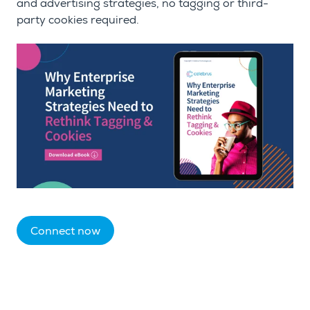
and advertising strategies, no tagging or third-
party cookies required.
Connect now