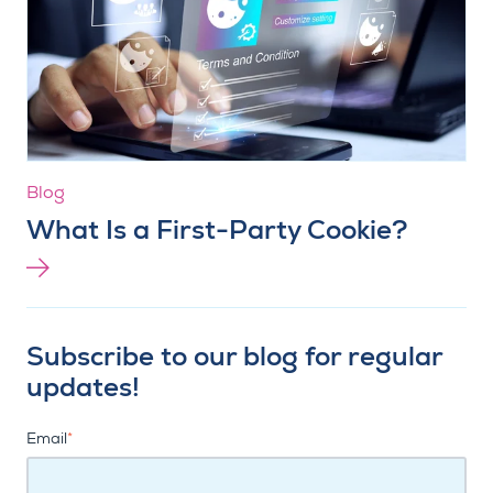
Blog
What Is a First-Party Cookie?
Subscribe to our blog for regular
updates!
Email
*