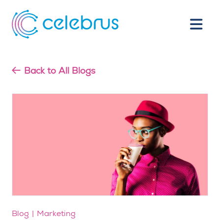
Back to All Blogs
Blog
Marketing