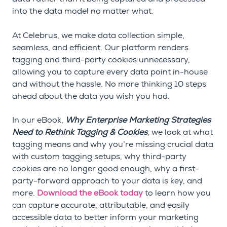
into the data model no matter what.
At Celebrus, we make data collection simple,
seamless, and efficient. Our platform renders
tagging and third-party cookies unnecessary,
allowing you to capture every data point in-house
and without the hassle. No more thinking 10 steps
ahead about the data you wish you had.
In our eBook,
Why Enterprise Marketing Strategies
Need to Rethink Tagging & Cookies
, we look at what
tagging means and why you’re missing crucial data
with custom tagging setups, why third-party
cookies are no longer good enough, why a first-
party-forward approach to your data is key, and
more.
Download the eBook today
to learn how you
can capture accurate, attributable, and easily
accessible data to better inform your marketing