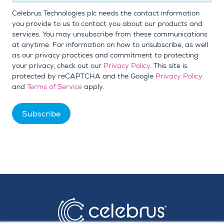
Celebrus Technologies plc needs the contact information
you provide to us to contact you about our products and
services. You may unsubscribe from these communications
at anytime. For information on how to unsubscribe, as well
as our privacy practices and commitment to protecting
your privacy, check out our
Privacy Policy
. This site is
protected by reCAPTCHA and the Google
Privacy Policy
and
Terms of Service
apply.