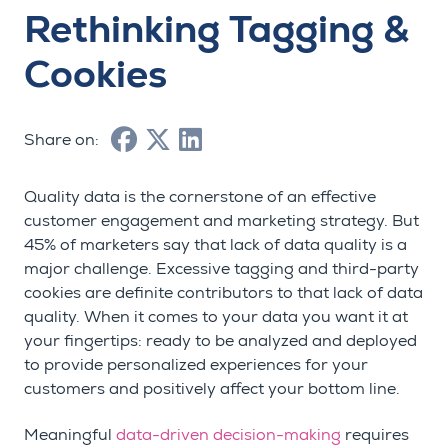
Rethinking Tagging &
Cookies
Share on:
Quality data is the cornerstone of an effective
customer engagement and marketing strategy. But
45% of marketers say that lack of data quality is a
major challenge. Excessive tagging and third-party
cookies are definite contributors to that lack of data
quality. When it comes to your data you want it at
your fingertips: ready to be analyzed and deployed
to provide personalized experiences for your
customers and positively affect your bottom line.
Meaningful
data-driven decision-making
requires