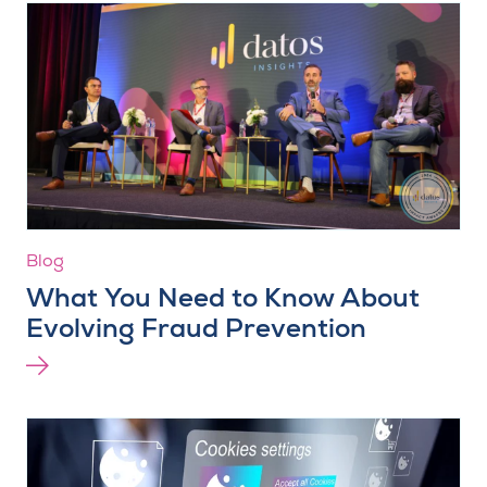
Blog
What You Need to Know About
Evolving Fraud Prevention