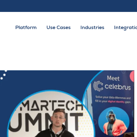
Platform
Use Cases
Industries
Integrati