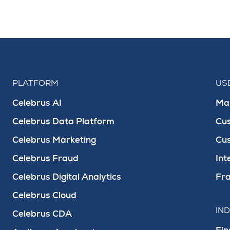
PLATFORM
US
Celebrus AI
Mar
Celebrus Data Platform
Cu
Celebrus Marketing
Cu
Celebrus Fraud
Int
Celebrus Digital Analytics
Fra
Celebrus Cloud
IN
Celebrus CDA
Fin