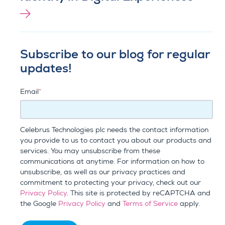
Subscribe to our blog for regular
updates!
Email
*
Celebrus Technologies plc needs the contact information
you provide to us to contact you about our products and
services. You may unsubscribe from these
communications at anytime. For information on how to
unsubscribe, as well as our privacy practices and
commitment to protecting your privacy, check out our
Privacy Policy
. This site is protected by reCAPTCHA and
the Google
Privacy Policy
and
Terms of Service
apply.