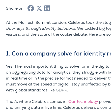
Share on:
At the
MarTech
Summit London,
Celebrus
took the stag
Journeys through Identity Solutions
. We tackled big t
visitors, and the state of the cookie debate. Here are 
1. Can a company solve for identity 
Yes! The most important thing to solve for in the digital
on aggregating data for analytics, they struggle with li
in real time or in the precise format needed to deliver 
must move at the speed of digital, stay unaffected by 
with global standards like GDPR.
That’s where Celebrus comes in.
Our technology
provid
and unifying data in live time. Celebrus delivers a com