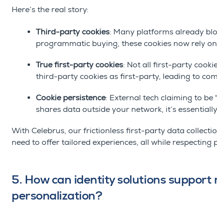
Here’s the real story:
Third-party cookies
: Many platforms already blo
programmatic buying, these cookies now rely on
True first-party cookies
: Not all first-party coo
third-party cookies as first-party, leading to co
Cookie persistence
: External tech claiming to be "
shares data outside your network, it’s essentially
With Celebrus, our frictionless first-party data collectio
need to offer tailored experiences, all while respecting 
5. How can identity solutions suppor
personalization?