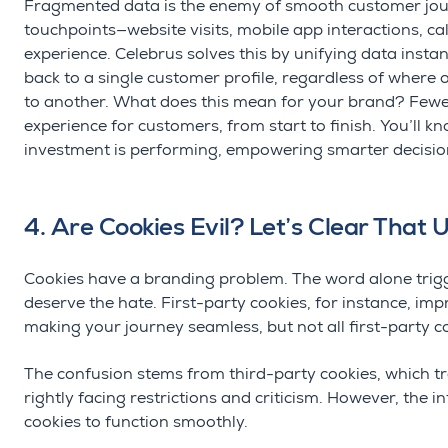
Fragmented data is the enemy of smooth customer jo
touchpoints—website visits, mobile app interactions, call
experience.
Celebrus
solves this by unifying data instan
back to a single customer profile, regardless of where 
to
another.
What does this mean for your brand? Fewer
experience for customers, from start to finish.
You’ll
kno
investment is performing, empowering smarter decisio
4. Are Cookies Evil? Let’s Clear That 
Cookies have a branding problem. The word alone trigge
deserve the hate. First-party cookies, for instance, 
making your journey seamless
, but not all first-party 
The confusion stems from third-party cookies, which tr
rightly facing restrictions and criticism. However, the i
cookies to function smoothly.