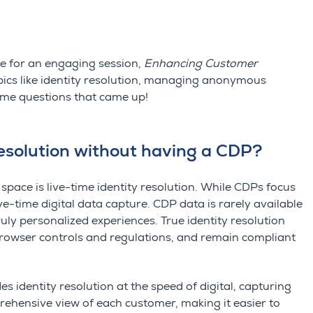
e for an engaging session,
Enhancing Customer
opics like identity resolution, managing anonymous
some questions that came up!
resolution without having a CDP?
 space is live-time identity resolution. While
CDPs focus
ve-time digital data capture.
CDP data is rarely available
truly personalized experiences.
True identity resolution
browser controls and regulations, and remain compliant
es identity resolution at the
speed of digital
,
capturing
prehensive view of each customer, making it easier to