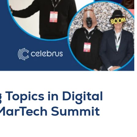
Topics in Digital
 MarTech Summit