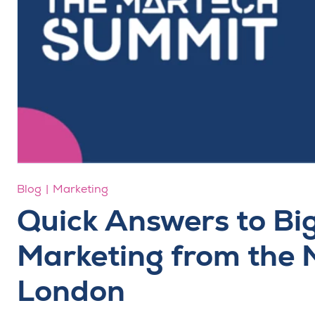
Blog
Marketing
Quick Answers to Big 
Marketing from the
London