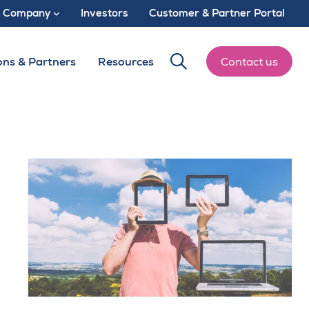
Company
Investors
Customer & Partner Portal
ons & Partners
Resources
Contact us