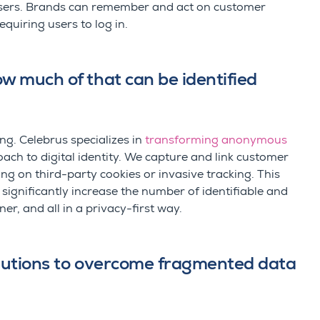
ers. Brands can remember and act on customer
equiring users to log in.
ow much of that can be identified
ing.
Celebrus
specializes in
transforming anonymous
ch to digital identity
.
We capture and link customer
g on third-party cookies or invasive tracking. This
nificantly increase the number of identifiable and
er, and all in a privacy-first way.
solutions to overcome fragmented data