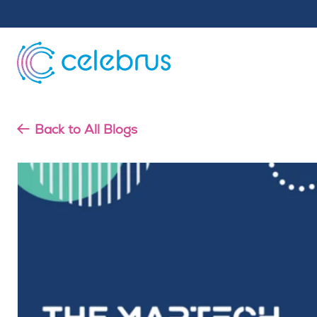
Back to All Blogs