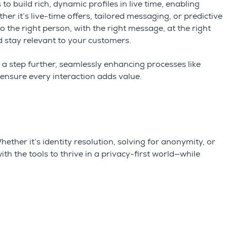
to build rich, dynamic profiles in live time, enabling
her it’s live-time offers, tailored messaging, or predictive
o the right person, with the right message, at the right
 stay relevant to your customers.
t a step further, seamlessly enhancing processes like
ensure every interaction adds value.
 Whether
it’s
identity resolution, solving for anonymity, or
h the tools to thrive in a privacy-first world—while