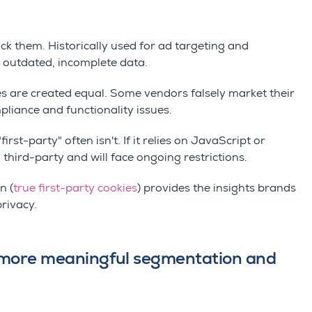
ck them. Historically used for ad targeting and
 outdated, incomplete data.
kies are created equal. Some vendors falsely market their
mpliance and functionality issues.
first-party" often isn't. If it relies on JavaScript or
 third-party and will face ongoing restrictions.
n (
true first-party cookies
) provides the insights brands
privacy.
t more meaningful segmentation and