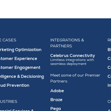
E CASES
INTEGRATIONS &
R
PARTNERS
keting Optimization
B
Celebrus Connectivity
stomer Experience
C
Limitless integrations with
seamless deployment
stomer Engagement
C
Meet some of our Premier
elligence & Decisioning
C
Partners:
ud Prevention
I
Adobe
Braze
DUSTRIES
C
Pega
ancial Services &
A