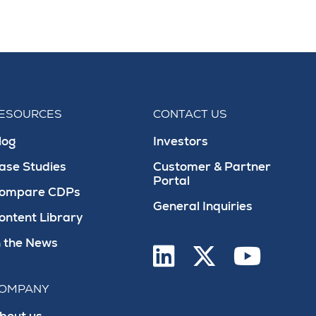
ESOURCES
CONTACT US
log
Investors
ase Studies
Customer & Partner
Portal
ompare CDPs
General Inquiries
ontent Library
n the News
OMPANY
bout us