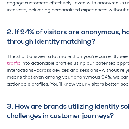
engage customers effectively
—even with anonymous us
interests, delivering personalized experiences without r
2. If 94% of visitors are anonymous, h
through identity matching?
The short answer: a lot more than
you’re
currently see
traffic
into actionable profiles
u
sing
our patented approa
interactions—across devices and sessions—without relyin
means that even among your anonymous 94%, we can sig
actionable profiles.
You’ll
know your visitors better, soon
3. How are brands utilizing identity 
challenges in customer journeys?