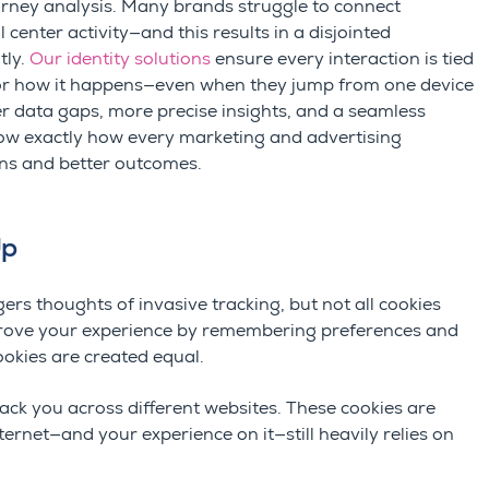
urney
analysis
. Many brands struggle to connect
 center activity—and this results in a disjointed
tly.
Our identity solutions
ensure every interaction is tied
or how it happens
—
even when they jump from one device
 data gaps, more precise insights, and a seamless
w exactly how every marketing and advertising
ns and better outcomes.
Up
rs thoughts of invasive tracking, but not all cookies
improve your experience by remembering preferences and
cookies are created equal.
ack you across different websites. These cookies are
nternet—and your experience on it—still heavily relies on