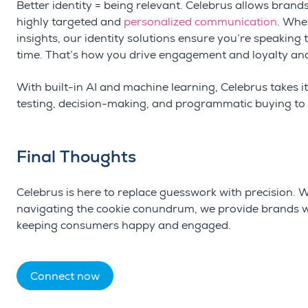
Better identity = being relevant. Celebrus allows brands 
highly targeted and
personalized communication
. Whet
insights, our identity solutions ensure you’re speaking t
time. That’s how you drive engagement and loyalty and
With built-in AI and machine learning, Celebrus takes i
testing, decision-making, and programmatic buying to 
Final Thoughts
Celebrus
is here to replace guesswork with precision.
navigating the cookie conundrum, we provide brands wit
keeping consumers happy and engaged.
Connect now