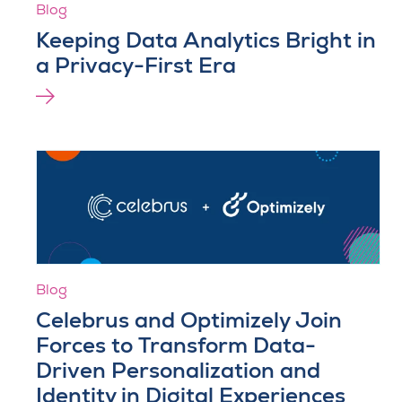
Blog
Keeping Data Analytics Bright in
a Privacy-First Era
Blog
Celebrus and Optimizely Join
Forces to Transform Data-
Driven Personalization and
Identity in Digital Experiences