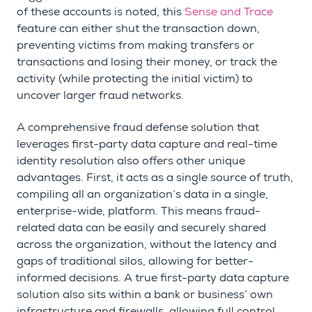
of these accounts is noted, this
Sense and Trace
feature can either shut the transaction down,
preventing victims from making transfers or
transactions and losing their money, or track the
activity (while protecting the initial victim) to
uncover larger fraud networks.
A comprehensive fraud defense solution that
leverages first-party data capture and real-time
identity resolution also offers other unique
advantages. First, it acts as a single source of truth,
compiling all an organization’s data in a single,
enterprise-wide, platform. This means fraud-
related data can be easily and securely shared
across the organization, without the latency and
gaps of traditional silos, allowing for better-
informed decisions. A true first-party data capture
solution also sits within a bank or business’ own
infrastructure and firewalls, allowing full control