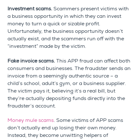
Investment scams.
Scammers present victims with
a business opportunity in which they can invest
money to turn a quick or sizable profit.
Unfortunately, the business opportunity doesn’t
actually exist, and the scammers run off with the
“investment” made by the victim.
Fake invoice scams.
This APP fraud can affect both
consumers and businesses. The fraudster sends an
invoice from a seemingly authentic source – a
child’s school, adult’s gym, or a business supplier.
The victim pays it, believing it’s a real bill, but
they’re actually depositing funds directly into the
fraudster’s account.
Money mule scams
. Some victims of APP scams
don’t actually end up losing their own money.
Instead, they become unwitting helpers of