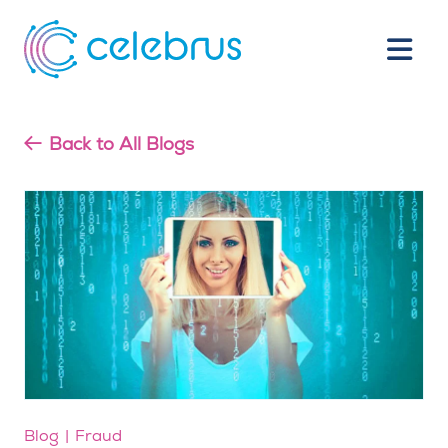
Back to All Blogs
Blog
Fraud