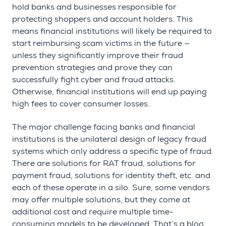
hold banks and businesses responsible for
protecting shoppers and account holders. This
means financial institutions will likely be required to
start reimbursing scam victims in the future —
unless they significantly improve their fraud
prevention strategies and prove they can
successfully fight cyber and fraud attacks.
Otherwise, financial institutions will end up paying
high fees to cover consumer losses.
The major challenge facing banks and financial
institutions is the unilateral design of legacy fraud
systems which only address a specific type of fraud.
There are solutions for RAT fraud, solutions for
payment fraud, solutions for identity theft, etc. and
each of these operate in a silo. Sure, some vendors
may offer multiple solutions, but they come at
additional cost and require multiple time-
consuming models to be developed. That’s a blog