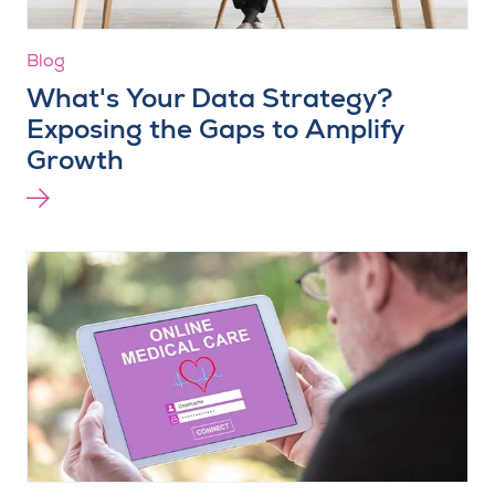
Blog
What's Your Data Strategy?
Exposing the Gaps to Amplify
Growth