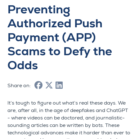
Preventing
Authorized Push
Payment (APP)
Scams to Defy the
Odds
Share on:
It’s tough to figure out what’s real these days. We
are, after all, in the age of deepfakes and ChatGPT
- where videos can be doctored, and journalistic-
sounding articles can be written by bots. These
technological advances make it harder than ever to