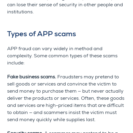
can lose their sense of security in other people and
institutions.
Types of APP scams
APP fraud can vary widely in method and
complexity. Some common types of these scams
include:
Fake business scams.
Fraudsters may pretend to
sell goods or services and convince the victim to
send money to purchase them — but never actually
deliver the products or services. Often, these goods
and services are high-priced items that are difficult
to obtain — and scammers insist the victim must
send money quickly while supplies last.