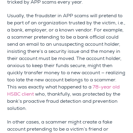
tricked by APP scams every year.
Usually, the fraudster in APP scams will pretend to
be part of an organization trusted by the victim, i.e.,
a bank, employer, or a known vendor. For example,
a scammer pretending to be a bank official could
send an email to an unsuspecting account holder,
insisting there’s a security issue and the money in
their account must be moved. The account holder,
anxious to keep their funds secure, might then
quickly transfer money to a new account — realizing
too late the new account belongs to a scammer.
This was exactly what happened to a
78-year old
HSBC client
who, thankfully, was protected by the
bank’s proactive fraud detection and prevention
solution.
In other cases, a scammer might create a fake
account pretending to be a victim’s friend or