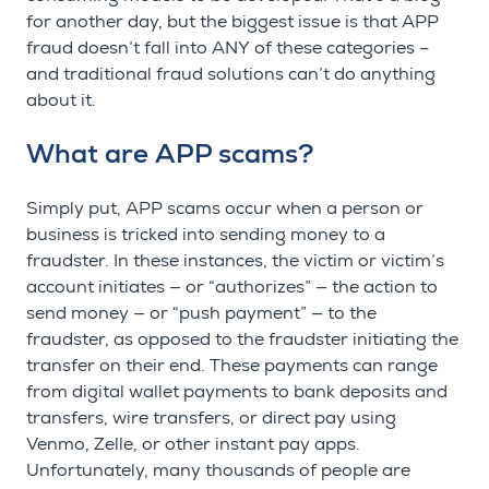
for another day, but the biggest issue is that APP
fraud doesn’t fall into ANY of these categories –
and traditional fraud solutions can’t do anything
about it.
What are APP scams?
Simply put, APP scams occur when a person or
business is tricked into sending money to a
fraudster. In these instances, the victim or victim’s
account initiates — or “authorizes” — the action to
send money — or “push payment” — to the
fraudster, as opposed to the fraudster initiating the
transfer on their end. These payments can range
from digital wallet payments to bank deposits and
transfers, wire transfers, or direct pay using
Venmo, Zelle, or other instant pay apps.
Unfortunately, many thousands of people are