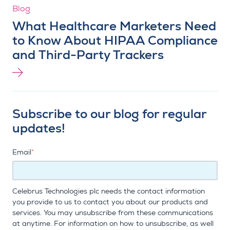
Blog
What Healthcare Marketers Need
to Know About HIPAA Compliance
and Third-Party Trackers
Subscribe to our blog for regular
updates!
Email
*
Celebrus Technologies plc needs the contact information
you provide to us to contact you about our products and
services. You may unsubscribe from these communications
at anytime. For information on how to unsubscribe, as well