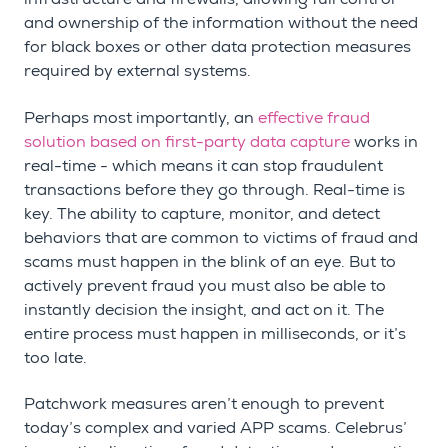
and ownership of the information without the need
for black boxes or other data protection measures
required by external systems.
Perhaps most importantly, an
effective fraud
solution based on first-party data capture
works in
real-time - which means it can stop fraudulent
transactions before they go through. Real-time is
key. The ability to capture, monitor, and detect
behaviors that are common to victims of fraud and
scams must happen in the blink of an eye. But to
actively prevent fraud you must also be able to
instantly decision the insight, and act on it. The
entire process must happen in milliseconds, or it’s
too late.
Patchwork measures aren’t enough to prevent
today’s complex and varied APP scams. Celebrus’