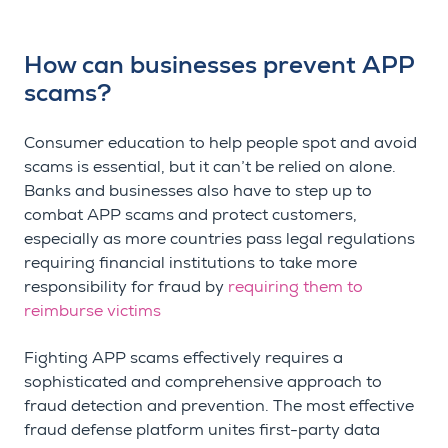
How can businesses prevent APP
scams?
Consumer education to help people spot and avoid
scams is essential, but it can’t be relied on alone.
Banks and businesses also have to step up to
combat APP scams and protect customers,
especially as more countries pass legal regulations
requiring financial institutions to take more
responsibility for fraud by
requiring them to
reimburse victims
Fighting APP scams effectively requires a
sophisticated and comprehensive approach to
fraud detection and prevention. The most effective
fraud defense platform unites first-party data