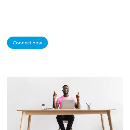
Connect now