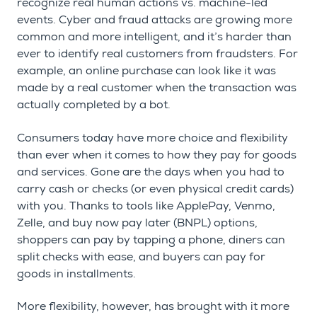
recognize real human actions vs. machine-led
events. Cyber and fraud attacks are growing more
common and more intelligent, and it’s harder than
ever to identify real customers from fraudsters. For
example, an online purchase can look like it was
made by a real customer when the transaction was
actually completed by a bot.
Consumers today have more choice and flexibility
than ever when it comes to how they pay for goods
and services. Gone are the days when you had to
carry cash or checks (or even physical credit cards)
with you. Thanks to tools like ApplePay, Venmo,
Zelle, and buy now pay later (BNPL) options,
shoppers can pay by tapping a phone, diners can
split checks with ease, and buyers can pay for
goods in installments.
More flexibility, however, has brought with it more