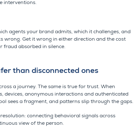
e interventions.
hich agents your brand admits, which it challenges, and
 wrong. Get it wrong in either direction and the cost
r fraud absorbed in silence.
fer than disconnected ones
ross a journey. The same is true for trust. When
ns, devices, anonymous interactions and authenticated
ool sees a fragment, and patterns slip through the gaps.
 resolution: connecting behavioral signals across
tinuous view of the person.