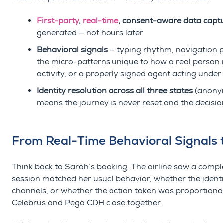
First-party
,
real-time
, consent-aware data cap
generated — not hours later
Behavioral signals
— typing rhythm, navigation pat
the micro-patterns unique to how a real person 
activity, or a properly signed agent acting unde
Identity resolution across all three states
(anonym
means the journey is never reset and the decisio
From Real-Time Behavioral Signals t
Think back to Sarah’s booking. The airline saw a compl
session matched her usual behavior, whether the identi
channels, or whether the action taken was proportionat
Celebrus and Pega CDH close together.