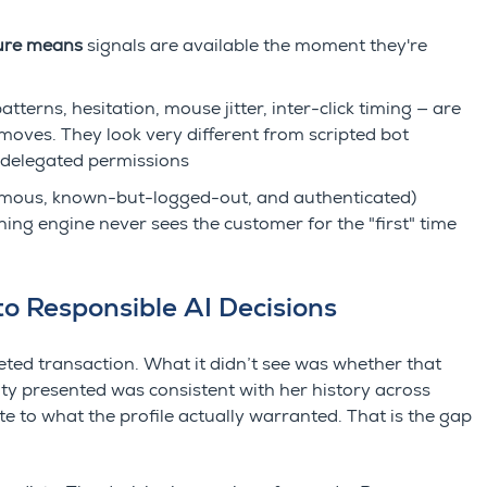
ture means
signals are available the moment they're
terns, hesitation, mouse jitter, inter-click timing — are
moves. They look very different from scripted bot
r delegated permissions
ous, known-but-logged-out, and authenticated)
ning engine never sees the customer for the "first" time
o Responsible AI Decisions
eted transaction. What it didn’t see was whether that
ty presented was consistent with her history across
e to what the profile actually warranted. That is the gap