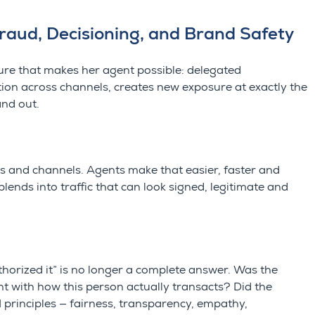
Fraud, Decisioning, and Brand Safety
ure that makes her agent possible: delegated
ion across channels, creates new exposure at exactly the
and out.
es and channels. Agents make that easier, faster and
lends into traffic that can look signed, legitimate and
horized it” is no longer a complete answer. Was the
nt with how this person actually transacts? Did the
I principles — fairness, transparency, empathy,