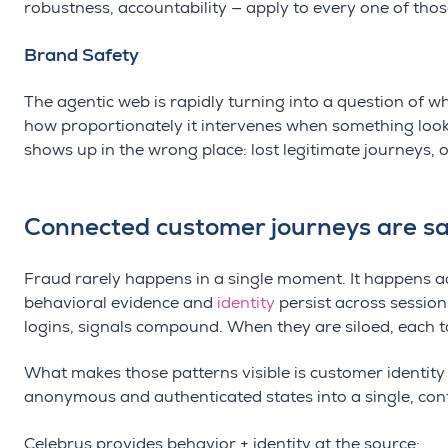
robustness, accountability — apply to every one of thos
Brand Safety
The agentic web is rapidly turning into a question of w
how proportionately it intervenes when something looks
shows up in the wrong place: lost legitimate journeys, o
Connected customer journeys are sa
Fraud rarely happens in a single moment. It happens ac
behavioral evidence and
identity
persist across sessio
logins, signals compound. When they are siloed, each t
What makes those patterns visible is customer identity
anonymous and authenticated states into a single, con
Celebrus provides behavior + identity at the source: