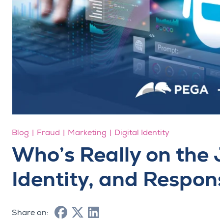
Blog
Fraud
Marketing
Digital Identity
Who’s Really on the 
Identity, and Respon
Share on: