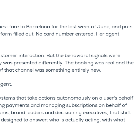
best fare to Barcelona for the last week of June, and puts
o form filled out. No card number entered. Her agent
customer interaction. But the behavioral signals were
ity was presented differently. The booking was real and the
of that channel was something entirely new.
agent.
ystems that take actions autonomously on a user's behalf
sing payments and managing subscriptions on behalf of
ms, brand leaders and decisioning executives, that shift
 designed to answer: who is actually acting, with what