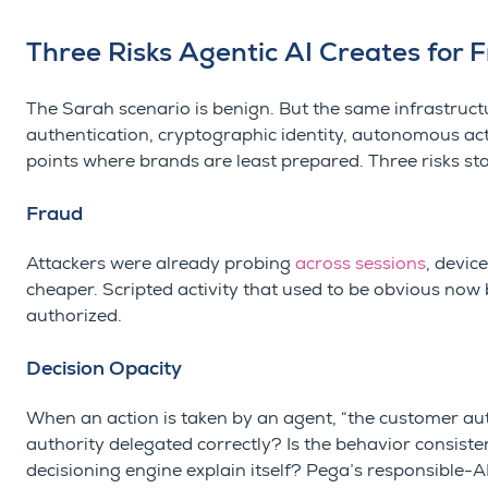
Three Risks Agentic AI Creates for 
The Sarah scenario is benign. But the same infrastruct
authentication, cryptographic identity, autonomous act
points where brands are least prepared. Three risks st
Fraud
Attackers were already probing
across sessions
, devic
cheaper. Scripted activity that used to be obvious now b
authorized.
Decision Opacity
When an action is taken by an agent, “the customer aut
authority delegated correctly? Is the behavior consiste
decisioning engine explain itself? Pega’s responsible-A