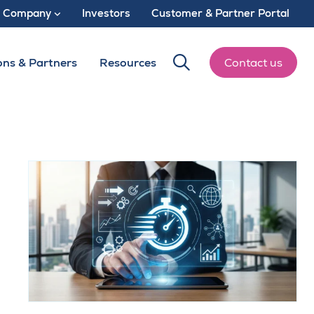
Company
Investors
Customer & Partner Portal
ons & Partners
Resources
Contact us