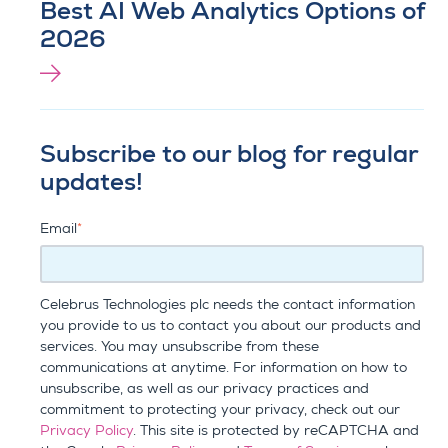
Best AI Web Analytics Options of
2026
Subscribe to our blog for regular
updates!
Email
*
Celebrus Technologies plc needs the contact information
you provide to us to contact you about our products and
services. You may unsubscribe from these
communications at anytime. For information on how to
unsubscribe, as well as our privacy practices and
commitment to protecting your privacy, check out our
Privacy Policy
. This site is protected by reCAPTCHA and