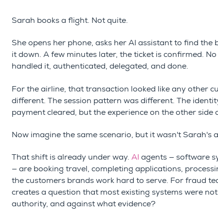
Sarah books a flight. Not quite.
She opens her phone, asks her AI assistant to find the 
it down. A few minutes later, the ticket is confirmed. N
handled it, authenticated, delegated, and done.
For the airline, that transaction looked like any other 
different. The session pattern was different. The ident
payment cleared, but the experience on the other side 
Now imagine the same scenario, but it wasn't Sarah's 
That shift is already under way.
AI
agents
— software s
—
are booking travel, completing applications, proces
the customers brands work hard to serve. For fraud tea
creates a question that most existing systems were not
authority, and against what evidence?