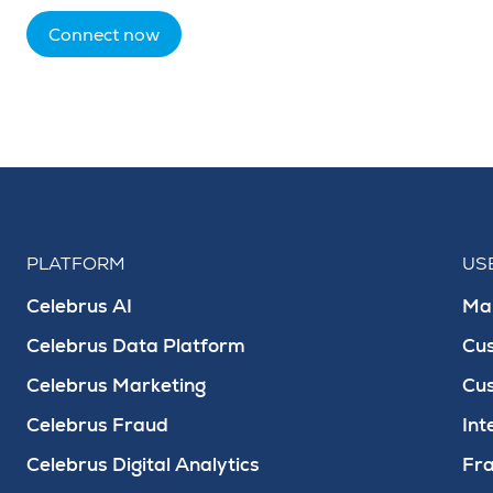
Connect now
PLATFORM
US
Celebrus AI
Mar
Celebrus Data Platform
Cu
Celebrus Marketing
Cu
Celebrus Fraud
Int
Celebrus Digital Analytics
Fra