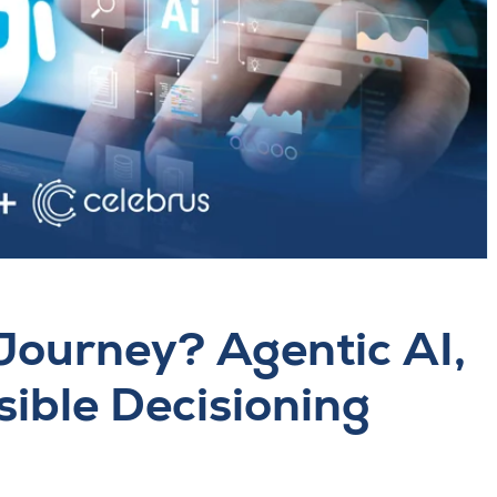
Journey? Agentic AI,
sible Decisioning