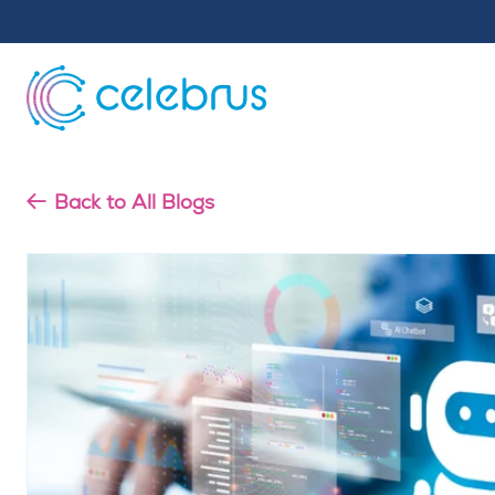
Back to All Blogs