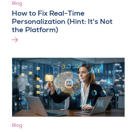
Blog
How to Fix Real-Time
Personalization (Hint: It's Not
the Platform)
Blog