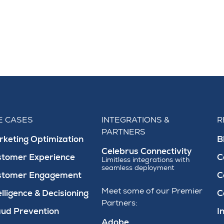
E CASES
INTEGRATIONS &
R
PARTNERS
keting Optimization
B
Celebrus Connectivity
stomer Experience
C
Limitless integrations with
seamless deployment
stomer Engagement
C
Meet some of our Premier
elligence & Decisioning
C
Partners:
ud Prevention
I
Adobe