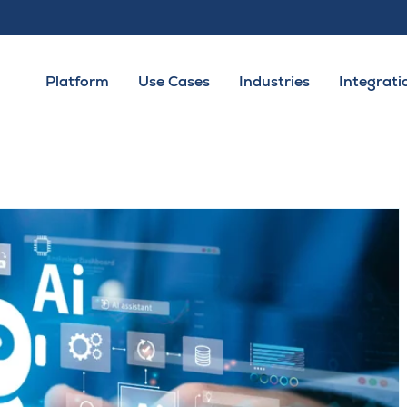
Platform
Use Cases
Industries
Integrati