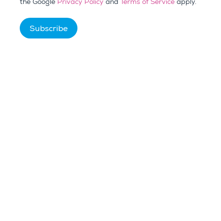
the Google
Privacy Policy
and
Terms of Service
apply.