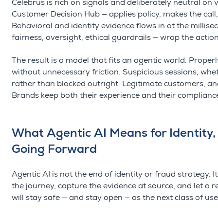
Celebrus is rich on signals and deliberately neutral on 
Customer Decision Hub — applies policy, makes the call, 
Behavioral and identity evidence flows in at the millis
fairness, oversight, ethical guardrails — wrap the actio
The result is a model that fits an agentic world. Prope
without unnecessary friction. Suspicious sessions, wh
rather than blocked outright. Legitimate customers, an
Brands keep both their experience and their complianc
What Agentic AI Means for Identity,
Going Forward
Agentic AI is not the end of identity or fraud strategy
the journey, capture the evidence at source, and let a r
will stay safe — and stay open — as the next class of us