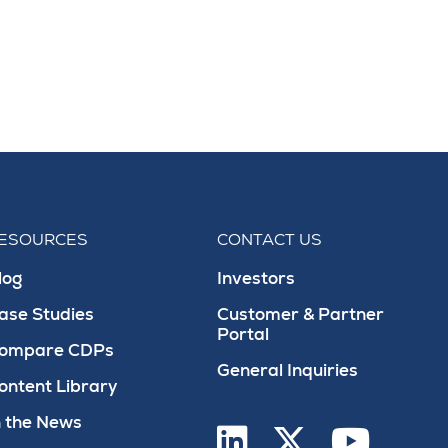
ESOURCES
CONTACT US
log
Investors
ase Studies
Customer & Partner
Portal
ompare CDPs
General Inquiries
ontent Library
n the News