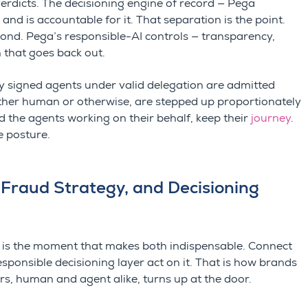
verdicts. The decisioning engine of record — Pega
and is accountable for it. That separation is the point.
econd. Pega’s responsible-AI controls — transparency,
n that goes back out.
rly signed agents under valid delegation are admitted
ether human or otherwise, are stepped up proportionately
d the agents working on their behalf, keep their
journey
.
e posture.
 Fraud Strategy, and Decisioning
. It is the moment that makes both indispensable. Connect
esponsible decisioning layer act on it. That is how brands
ers, human and agent alike, turns up at the door.