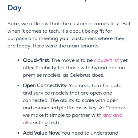
Day
Sure, we all know that the customer comes first. But
when it comes to tech, it’s about being fit for
purpose and meeting your customers where they
are today. Here were the main tenants:
Cloud-first:
The move is to be
cloud-first
yet
offer flexibility for those with hybrid and on-
premise models, as Celebrus does.
Open Connectivity:
You need to offer data
and service models that are open and
connected. The ability to scale with open
and connected platforms is key. At Celebrus
we make it simple to partner with
any and
all
existing tech.
Add Value Now:
You need to understand