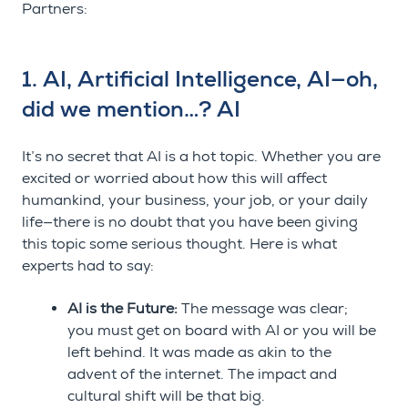
Partners:
1. AI, Artificial Intelligence, AI
—
oh,
did we mention…? AI
It’s no secret that AI is a hot topic. Whether you are
excited or worried about how this will affect
humankind, your business, your job, or your daily
life
—
there is no doubt that you have been giving
this topic some serious thought. Here is what
experts had to say:
AI is the Future:
The message was clear;
you must get on board with AI or you will be
left behind. It was made as akin to the
advent of the internet. The impact and
cultural shift will be that big.