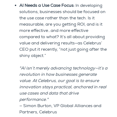
AI Needs a Use Case Focus:
In developing
solutions, businesses should be focused on
the use case rather than the tech. Is it
measurable, are you getting ROI, and is it
more effective…and more effective
compared to what? It’s all about providing
value and delivering results—as Celebrus’
CEO put it recently, “not just going after the
shiny object.”
"AI isn’t merely advancing technology—it’s a
revolution in how businesses generate
value. At Celebrus, our goal is to ensure
innovation stays practical, anchored in real
use cases and data that drive
performance."
— Simon Burton, VP Global Alliances and
Partners, Celebrus