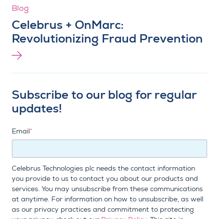
Blog
Celebrus + OnMarc:
Revolutionizing Fraud Prevention
Subscribe to our blog for regular
updates!
Email
*
Celebrus Technologies plc needs the contact information
you provide to us to contact you about our products and
services. You may unsubscribe from these communications
at anytime. For information on how to unsubscribe, as well
as our privacy practices and commitment to protecting