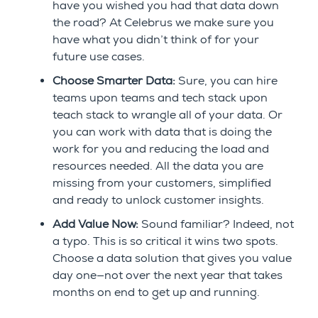
have you wished you had that data down
the road? At Celebrus we make sure you
have what you didn’t think of for your
future use cases.
Choose Smarter Data:
Sure, you can hire
teams upon teams and tech stack upon
teach stack to wrangle all of your data. Or
you can work with data that is doing the
work for you and reducing the load and
resources needed. All the data you are
missing from your customers, simplified
and ready to unlock customer insights.
Add Value Now:
Sound familiar? Indeed, not
a typo. This is so critical it wins two spots.
Choose a data solution that gives you value
day one—not over the next year that takes
months on end to get up and running.