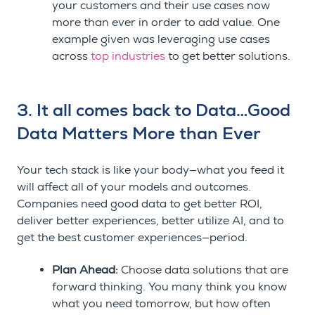
your customers and their use cases now
more than ever in order to add value. One
example given was leveraging use cases
across
top industries
to get better solutions.
3. It all comes back to Data…Good
Data Matters More than Ever
Your tech stack is like your body—what you feed it
will affect all of your models and outcomes.
Companies need good data to get better ROI,
deliver better experiences, better utilize AI, and to
get the best customer experiences
—
period.
Plan Ahead:
Choose data solutions that are
forward thinking. You many think you know
what you need tomorrow, but how often