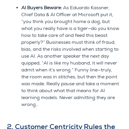
AI Buyers Beware:
As Eduardo Kassner,
Chief Data & AI Officer at Microsoft put it,
“you think you brought home a dog, but
what you really have is a tiger—do you know
how to take care of and feed this beast
properly?” Businesses must think of fraud,
bias, and the risks involved when starting to
use AI. As another speaker the next day
quipped, “AI is like my husband, it will never
admit when it’s wrong.” Funny line—truly,
the room was in stitches, but then the point
was made. Really pause and take a moment
to think about what that means for AI
learning models. Never admitting they are
wrong…
2. Customer Centricity Rules the