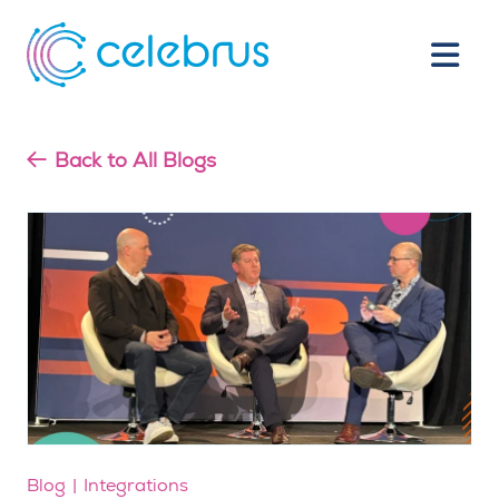
Back to All Blogs
Blog
Integrations