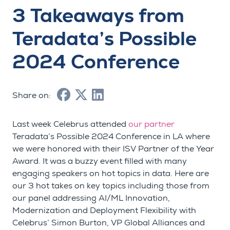
3 Takeaways from
Teradata’s Possible
2024 Conference
Share on:
Last week Celebrus attended
our partner
Teradata’s Possible 2024 Conference in LA where
we were honored with their ISV Partner of the Year
Award. It was a buzzy event filled with many
engaging speakers on hot topics in data. Here are
our 3 hot takes on key topics including those from
our panel addressing AI/ML Innovation,
Modernization and Deployment Flexibility with
Celebrus’ Simon Burton, VP Global Alliances and