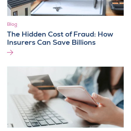
Blog
The Hidden Cost of Fraud: How
Insurers Can Save Billions