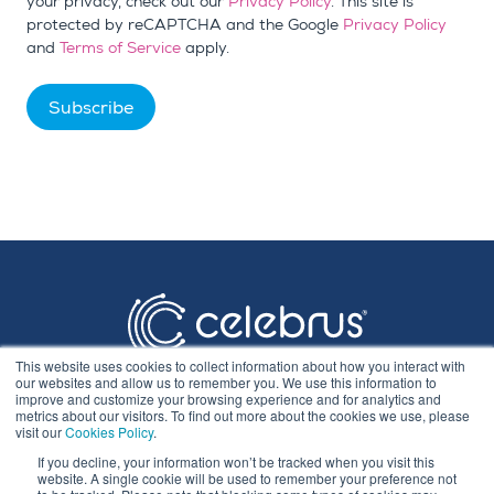
your privacy, check out our
Privacy Policy
. This site is
protected by reCAPTCHA and the Google
Privacy Policy
and
Terms of Service
apply.
This website uses cookies to collect information about how you interact with
our websites and allow us to remember you. We use this information to
improve and customize your browsing experience and for analytics and
metrics about our visitors. To find out more about the cookies we use, please
visit our
Cookies Policy
.
If you decline, your information won’t be tracked when you visit this
Privacy Statement
website. A single cookie will be used to remember your preference not