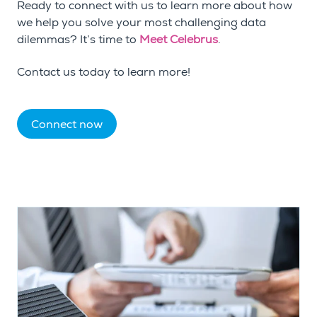
Ready to connect with us to learn more about how
we help you solve your most challenging data
dilemmas? It’s time to
Meet Celebrus
.
Contact us today to learn more!
Connect now