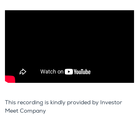
This recording is kindly provided by Investor
Meet Company