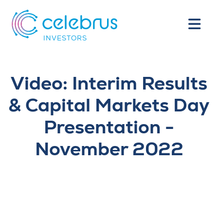
INVESTORS
Video: Interim Results
& Capital Markets Day
Presentation -
November 2022