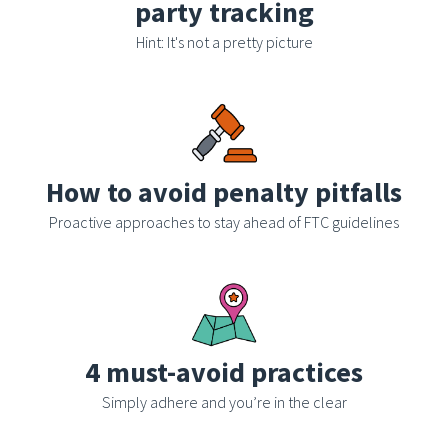
party tracking
Hint: It's not a pretty picture
How to avoid penalty pitfalls
Proactive approaches to stay ahead of FTC guidelines
4 must-avoid practices
Simply adhere and you’re in the clear