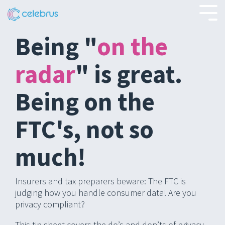
Skip
to
Tog
the
Men
main
Being "
on the
content.
radar
" is great.
Being on the
FTC's, not so
much!
Insurers and tax preparers beware: The FTC is
judging how you handle consumer data! Are you
privacy compliant?
This tip sheet covers the do’s and don’ts of privacy