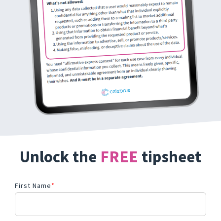
Unlock the
FREE
tipsheet
First Name
*