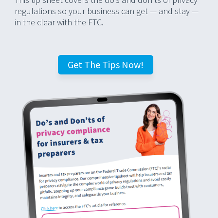
regulations so your business can get — and stay —
in the clear with the FTC.
Get The Tips Now!