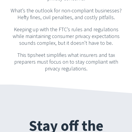
What’s the outlook for non-compliant businesses?
Hefty fines, civil penalties, and costly pitfalls.
Keeping up with the FTC’s rules and regulations
while maintaining consumer privacy expectations
sounds complex, but it doesn’t have to be.
This tipsheet simplifies what insurers and tax
preparers must focus on to stay compliant with
privacy regulations.
Stay off the