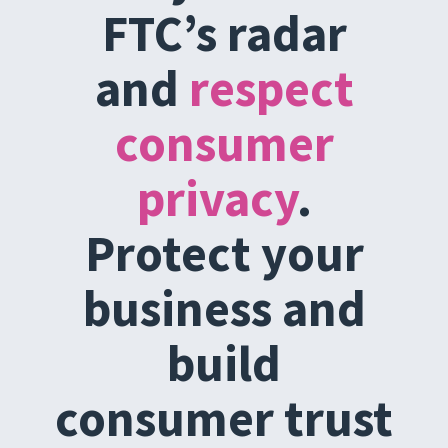
FTC’s radar
and
respect
consumer
privacy
.
Protect your
business and
build
consumer trust