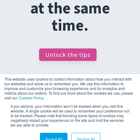
at the same
time.
Unlock the tips
This website uses cookies to collect information about how you interact with
our websites and allow us to remember you. We use this information to
improve and customize your browsing experience and for analytics and
metrics about our visitors. To find out more about the cookies we use, please
visit our
Cookies Policy
.
If you decline, your information won’t be tracked when you visit this
website. A single cookie will be used to remember your preference not
to be tracked. Please note that blocking some types of cookies may
negatively impact your experience on the site and limit the services
Cookie Policy & Settings
Privacy Statement
we are able to provide.
© 2026 D4t4 Solutions
Accept All
Decline All