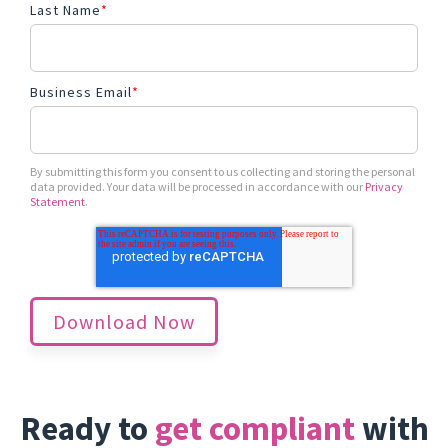
Last Name
*
Business Email
*
By submitting this form you consent to us collecting and storing the personal
data provided. Your data will be processed in accordance with our
Privacy
Statement
.
Ready to
get compliant
with