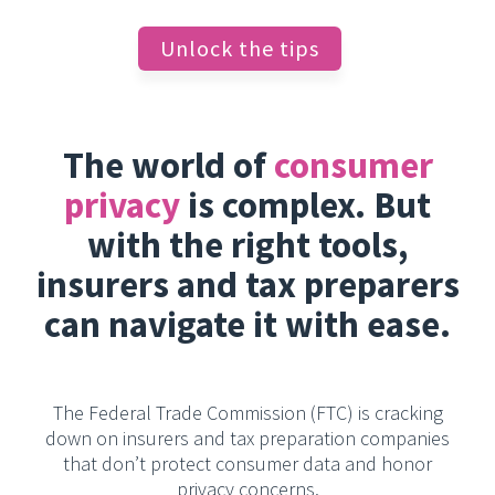
Unlock the tips
The world of
consumer
privacy
is complex. But
with the right tools,
insurers and tax preparers
can navigate it with ease.
The Federal Trade Commission (FTC) is cracking
down on insurers and tax preparation companies
that don’t protect consumer data and honor
privacy concerns.