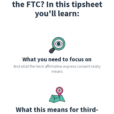
the FTC? In this tipsheet
you'll learn:
What you need to focus on
And what the heck affirmative express consent really
means
What this means for third-